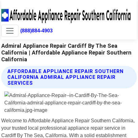
(888)884-4903
Admiral Appliance Repair Cardiff By The Sea
California | Affordable Appliance Repair Southern
California
AFFORDABLE APPLIANCE REPAIR SOUTHERN
CALIFORNIA ADMIRAL APPLIANCE REPAIR
SERVICES
Welcome to Affordable Appliance Repair Southern California,
your trusted local professional appliance repair service in
Cardiff By The Sea, California. With a solid establishment