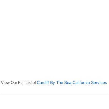
View Our Full List of
Cardiff By The Sea California Services