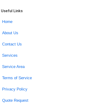
Useful Links
Home
About Us
Contact Us
Services
Service Area
Terms of Service
Privacy Policy
Quote Request