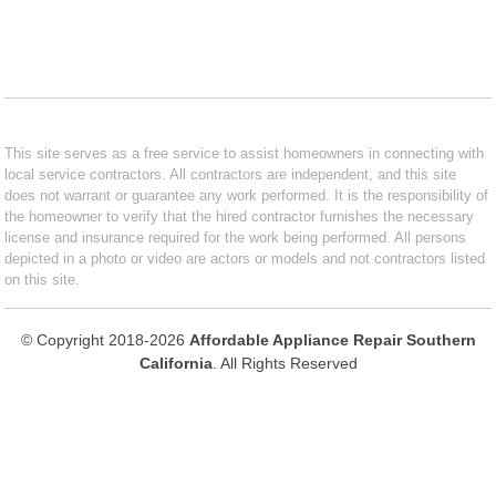
This site serves as a free service to assist homeowners in connecting with
local service contractors. All contractors are independent, and this site
does not warrant or guarantee any work performed. It is the responsibility of
the homeowner to verify that the hired contractor furnishes the necessary
license and insurance required for the work being performed. All persons
depicted in a photo or video are actors or models and not contractors listed
on this site.
© Copyright 2018-2026
Affordable Appliance Repair Southern
California
. All Rights Reserved