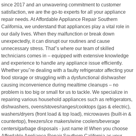
since 2017 and an unwavering commitment to customer
satisfaction, we are the go-to experts for all your appliance
repair needs. At Affordable Appliance Repair Southern
California, we understand that appliances play a vital role in
our daily lives. When they malfunction or break down
unexpectedly, it can disrupt our routines and cause
unnecessary stress. That"s where our team of skilled
technicians comes in – equipped with extensive knowledge
and experience to handle any appliance issue efficiently.
Whether you"re dealing with a faulty refrigerator affecting your
food storage or struggling with a dysfunctional dishwasher
causing inconvenience during mealtime cleanups – no
problem is too big or small for us to tackle. We specialize in
repairing various household appliances such as refrigerators,
dishwashers, ovens/stoves/ranges/cooktops (gas & electric),
washers/dryers (front load & top load), microwaves (built-in &
countertop), freezers/ice makers/wine coolers/beverage
centers/garbage disposals - just name it! When you choose
Affordable Appliance Repair Southern California as your