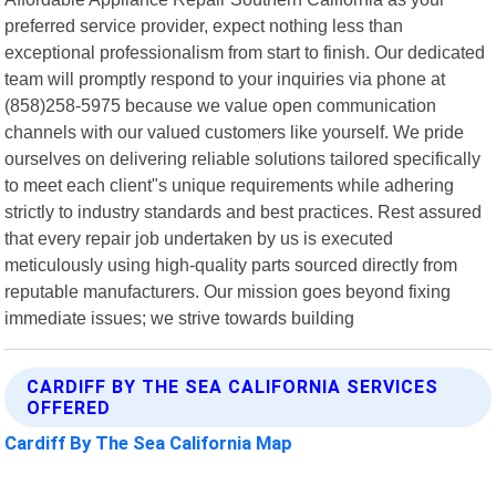
preferred service provider, expect nothing less than
exceptional professionalism from start to finish. Our dedicated
team will promptly respond to your inquiries via phone at
(858)258-5975 because we value open communication
channels with our valued customers like yourself. We pride
ourselves on delivering reliable solutions tailored specifically
to meet each client"s unique requirements while adhering
strictly to industry standards and best practices. Rest assured
that every repair job undertaken by us is executed
meticulously using high-quality parts sourced directly from
reputable manufacturers. Our mission goes beyond fixing
immediate issues; we strive towards building
CARDIFF BY THE SEA CALIFORNIA SERVICES
OFFERED
Cardiff By The Sea California Map