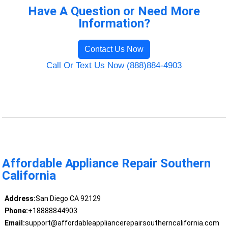
Have A Question or Need More
Information?
Contact Us Now
Call Or Text Us Now (888)884-4903
Affordable Appliance Repair Southern
California
Address:
San Diego CA 92129
Phone:
+18888844903
Email:
support@affordableappliancerepairsoutherncalifornia.com