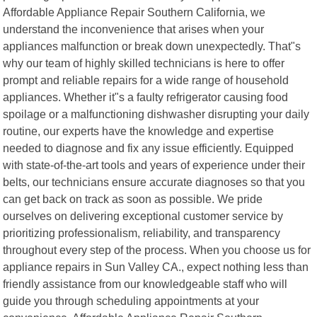
Affordable Appliance Repair Southern California, we
understand the inconvenience that arises when your
appliances malfunction or break down unexpectedly. That"s
why our team of highly skilled technicians is here to offer
prompt and reliable repairs for a wide range of household
appliances. Whether it"s a faulty refrigerator causing food
spoilage or a malfunctioning dishwasher disrupting your daily
routine, our experts have the knowledge and expertise
needed to diagnose and fix any issue efficiently. Equipped
with state-of-the-art tools and years of experience under their
belts, our technicians ensure accurate diagnoses so that you
can get back on track as soon as possible. We pride
ourselves on delivering exceptional customer service by
prioritizing professionalism, reliability, and transparency
throughout every step of the process. When you choose us for
appliance repairs in Sun Valley CA., expect nothing less than
friendly assistance from our knowledgeable staff who will
guide you through scheduling appointments at your