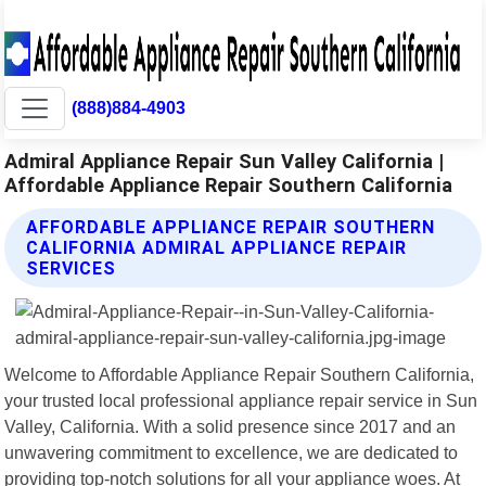
(888)884-4903
Admiral Appliance Repair Sun Valley California |
Affordable Appliance Repair Southern California
AFFORDABLE APPLIANCE REPAIR SOUTHERN
CALIFORNIA ADMIRAL APPLIANCE REPAIR
SERVICES
Welcome to Affordable Appliance Repair Southern California,
your trusted local professional appliance repair service in Sun
Valley, California. With a solid presence since 2017 and an
unwavering commitment to excellence, we are dedicated to
providing top-notch solutions for all your appliance woes. At