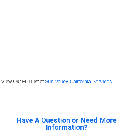
View Our Full List of
Sun Valley California Services
Have A Question or Need More
Information?