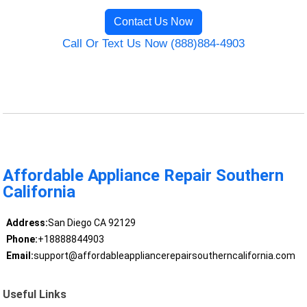
Contact Us Now
Call Or Text Us Now (888)884-4903
Affordable Appliance Repair Southern
California
Address:
San Diego CA 92129
Phone:
+18888844903
Email:
support@affordableappliancerepairsoutherncalifornia.com
Useful Links