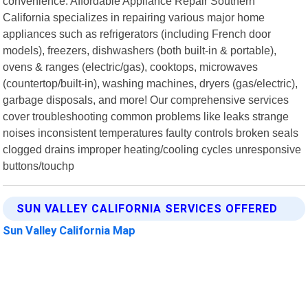
convenience. Affordable Appliance Repair Southern
California specializes in repairing various major home
appliances such as refrigerators (including French door
models), freezers, dishwashers (both built-in & portable),
ovens & ranges (electric/gas), cooktops, microwaves
(countertop/built-in), washing machines, dryers (gas/electric),
garbage disposals, and more! Our comprehensive services
cover troubleshooting common problems like leaks strange
noises inconsistent temperatures faulty controls broken seals
clogged drains improper heating/cooling cycles unresponsive
buttons/touchp
SUN VALLEY CALIFORNIA SERVICES OFFERED
Sun Valley California Map