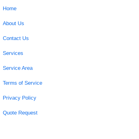
Home
About Us
Contact Us
Services
Service Area
Terms of Service
Privacy Policy
Quote Request