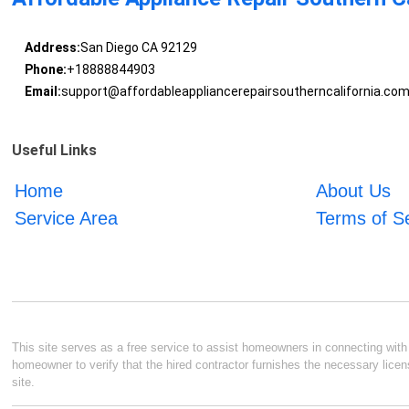
Address:
San Diego CA 92129
Phone:
+18888844903
Email:
support@affordableappliancerepairsoutherncalifornia.co
Useful Links
Home
About Us
Service Area
Terms of S
This site serves as a free service to assist homeowners in connecting with l
homeowner to verify that the hired contractor furnishes the necessary licen
site.