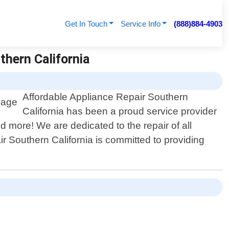
Get In Touch
Service Info
(888)884-4903
thern California
Affordable Appliance Repair Southern
California has been a proud service provider
d more! We are dedicated to the repair of all
r Southern California is committed to providing