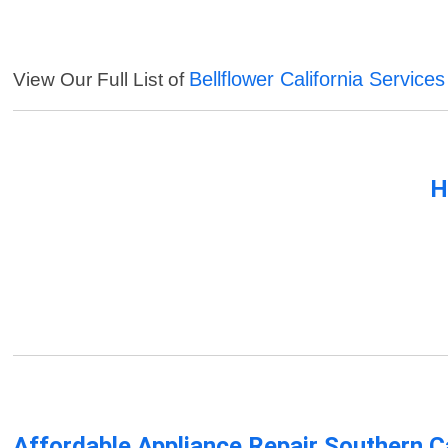
Bellflower California Services
View Our Full List of
H
Affordable Appliance Repair Southern Ca