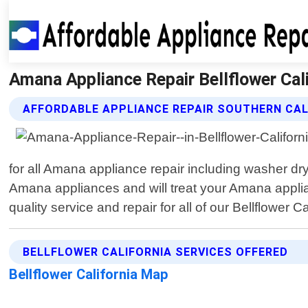
Amana Appliance Repair Bellflower Cali
AFFORDABLE APPLIANCE REPAIR SOUTHERN CAL
for all Amana appliance repair including washer dry
Amana appliances and will treat your Amana applian
quality service and repair for all of our Bellflower C
BELLFLOWER CALIFORNIA SERVICES OFFERED
Bellflower California Map