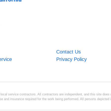
m
Contact Us
ervice
Privacy Policy
ocal service contractors. All contractors are independent, and this site does n
se and insurance required for the work being performed. All persons depicted i