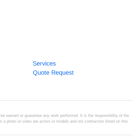
Services
Quote Request
ot warrant or guarantee any work performed. It is the responsibility of the
n a photo or video are actors or models and not contractors listed on this