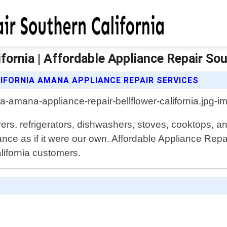
fornia | Affordable Appliance Repair Sou
IFORNIA AMANA APPLIANCE REPAIR SERVICES
ers, refrigerators, dishwashers, stoves, cooktops, an
ce as if it were our own. Affordable Appliance Repai
alifornia customers.