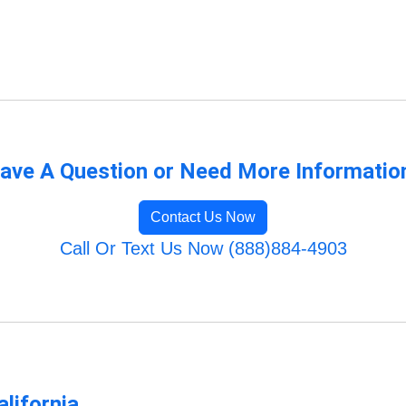
ave A Question or Need More Informatio
Contact Us Now
Call Or Text Us Now (888)884-4903
lifornia