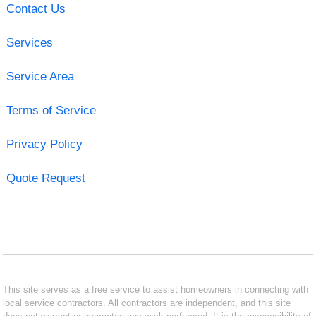
Contact Us
Services
Service Area
Terms of Service
Privacy Policy
Quote Request
This site serves as a free service to assist homeowners in connecting with
local service contractors. All contractors are independent, and this site