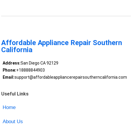
Affordable Appliance Repair Southern
California
Address:
San Diego CA 92129
Phone:
+18888844903
Email:
support@affordableappliancerepairsoutherncalifornia.com
Useful Links
Home
About Us