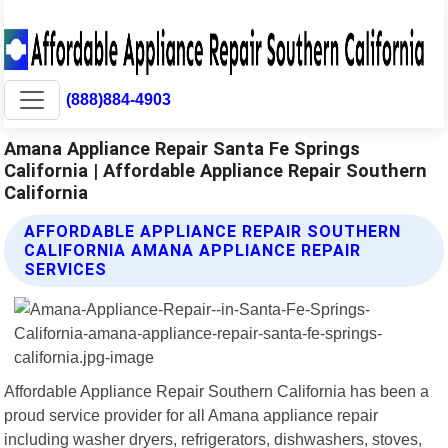
(888)884-4903
Amana Appliance Repair Santa Fe Springs
California | Affordable Appliance Repair Southern
California
AFFORDABLE APPLIANCE REPAIR SOUTHERN
CALIFORNIA AMANA APPLIANCE REPAIR
SERVICES
Affordable Appliance Repair Southern California has been a
proud service provider for all Amana appliance repair
including washer dryers, refrigerators, dishwashers, stoves,