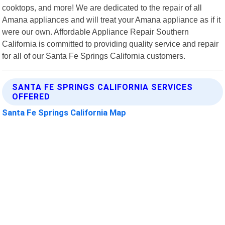
cooktops, and more! We are dedicated to the repair of all
Amana appliances and will treat your Amana appliance as if it
were our own. Affordable Appliance Repair Southern
California is committed to providing quality service and repair
for all of our Santa Fe Springs California customers.
SANTA FE SPRINGS CALIFORNIA SERVICES
OFFERED
Santa Fe Springs California Map