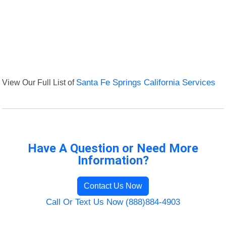
View Our Full List of
Santa Fe Springs California Services
Have A Question or Need More
Information?
Contact Us Now
Call Or Text Us Now (888)884-4903