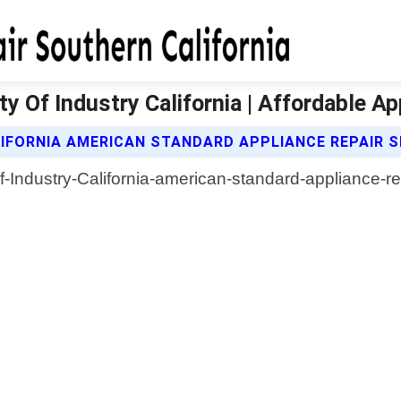
y Of Industry California | Affordable Ap
IFORNIA AMERICAN STANDARD APPLIANCE REPAIR S