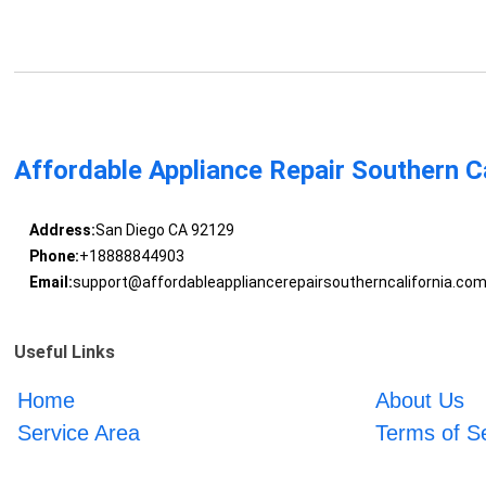
Affordable Appliance Repair Southern Ca
Address:
San Diego CA 92129
Phone:
+18888844903
Email:
support@affordableappliancerepairsoutherncalifornia.co
Useful Links
Home
About Us
Service Area
Terms of S