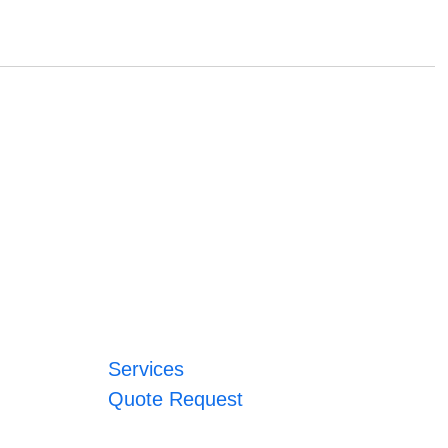
Services
Quote Request