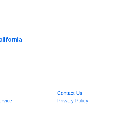
lifornia
m
Contact Us
ervice
Privacy Policy