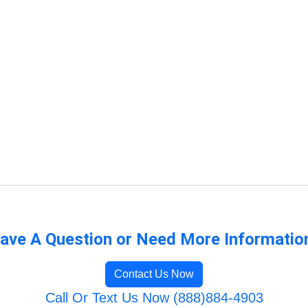
ave A Question or Need More Informatio
Contact Us Now
Call Or Text Us Now (888)884-4903