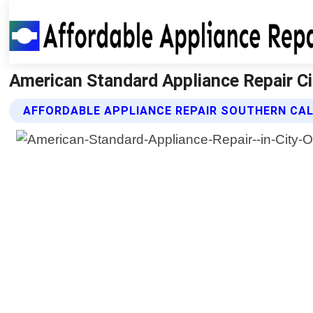
American Standard Appliance Repair Cit
AFFORDABLE APPLIANCE REPAIR SOUTHERN CAL