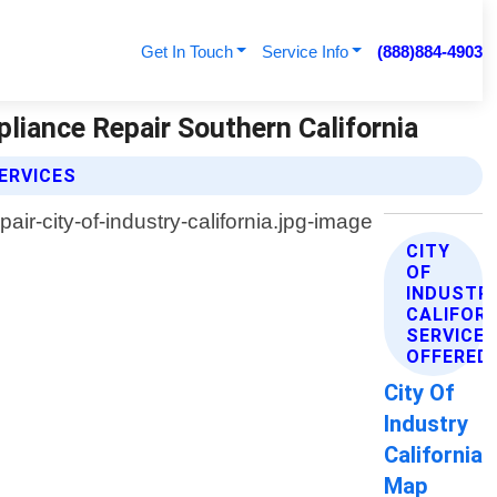
Get In Touch
Service Info
(888)884-4903
pliance Repair Southern California
ERVICES
CITY
OF
INDUSTR
CALIFOR
SERVICE
OFFERED
City Of
Industry
California
Map