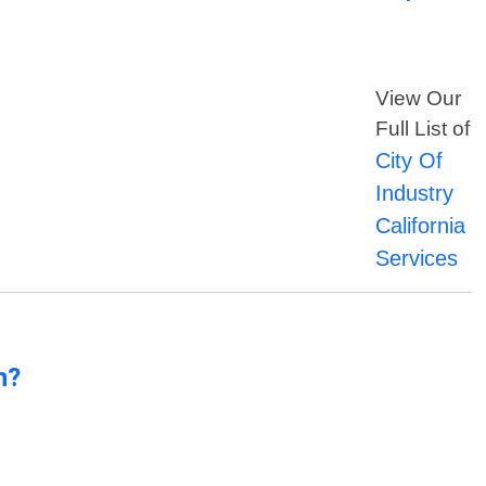
View Our
Full List of
City Of
Industry
California
Services
n?