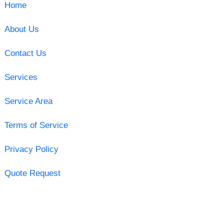
Home
About Us
Contact Us
Services
Service Area
Terms of Service
Privacy Policy
Quote Request