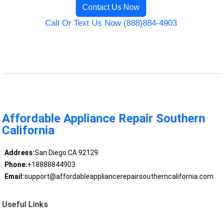
Contact Us Now
Call Or Text Us Now (888)884-4903
Affordable Appliance Repair Southern
California
Address:
San Diego CA 92129
Phone:
+18888844903
Email:
support@affordableappliancerepairsoutherncalifornia.com
Useful Links