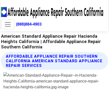
(888)884-4903
American Standard Appliance Repair Hacienda
Heights California | Affordable Appliance Repair
Southern California
AFFORDABLE APPLIANCE REPAIR SOUTHERN
CALIFORNIA AMERICAN STANDARD APPLIANCE
REPAIR SERVICES