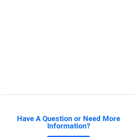
Have A Question or Need More
Information?