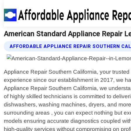
American Standard Appliance Repair Le
AFFORDABLE APPLIANCE REPAIR SOUTHERN CAL
Appliance Repair Southern California, your trusted 
experience since our establishment in 2017, we hav
Appliance Repair Southern California, we understa
of highly skilled technicians is committed to delive
dishwashers, washing machines, dryers, and more.
surrounding areas , you can expect nothing but e
models ensuring accurate diagnostics coupled with e
high-quality services without compromising on prof