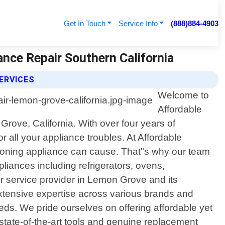
Get In Touch
Service Info
(888)884-4903
ance Repair Southern California
ERVICES
Welcome to
Affordable
Grove, California. With over four years of
 all your appliance troubles. At Affordable
tioning appliance can cause. That"s why our team
pliances including refrigerators, ovens,
 service provider in Lemon Grove and its
xtensive expertise across various brands and
eeds. We pride ourselves on offering affordable yet
state-of-the-art tools and genuine replacement