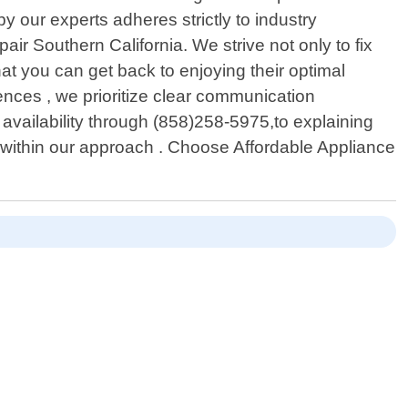
 our experts adheres strictly to industry
ir Southern California. We strive not only to fix
at you can get back to enjoying their optimal
ences , we prioritize clear communication
vailability through (858)258-5975,to explaining
within our approach . Choose Affordable Appliance