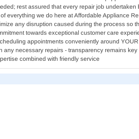
ded; rest assured that every repair job undertaken by
f everything we do here at Affordable Appliance Repa
nimize any disruption caused during the process so th
commitment towards exceptional customer care experi
 scheduling appointments conveniently around YOUR a
 any necessary repairs - transparency remains key 
ertise combined with friendly service