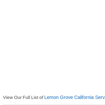
Lemon Grove California Serv
View Our Full List of