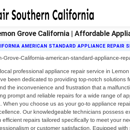
mon Grove California | Affordable Appli
IFORNIA AMERICAN STANDARD APPLIANCE REPAIR S
local professional appliance repair service in Lemon 
e been dedicated to providing top-notch solutions for
nd the inconvenience and frustration that a malfunc
ring prompt and reliable repairs for a wide range of ap
 When you choose us as your go-to appliance repair
xcellence. Our knowledgeable technicians possess e
fficient repairs tailored specifically to meet your n
essionalism or customer satisfaction. Equipped with 