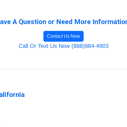
ave A Question or Need More Informatio
Contact Us Now
Call Or Text Us Now (888)884-4903
lifornia
m