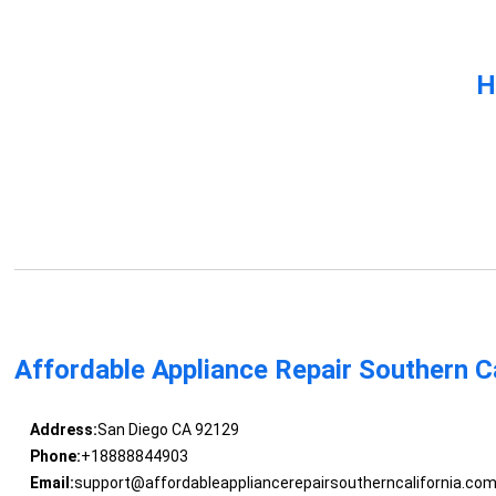
H
Affordable Appliance Repair Southern Ca
Address:
San Diego CA 92129
Phone:
+18888844903
Email:
support@affordableappliancerepairsoutherncalifornia.co