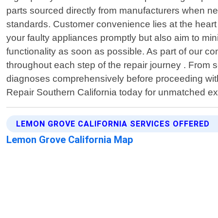
parts sourced directly from manufacturers when nee
standards. Customer convenience lies at the heart o
your faulty appliances promptly but also aim to mi
functionality as soon as possible. As part of our 
throughout each step of the repair journey . From
diagnoses comprehensively before proceeding with
Repair Southern California today for unmatched exp
LEMON GROVE CALIFORNIA SERVICES OFFERED
Lemon Grove California Map