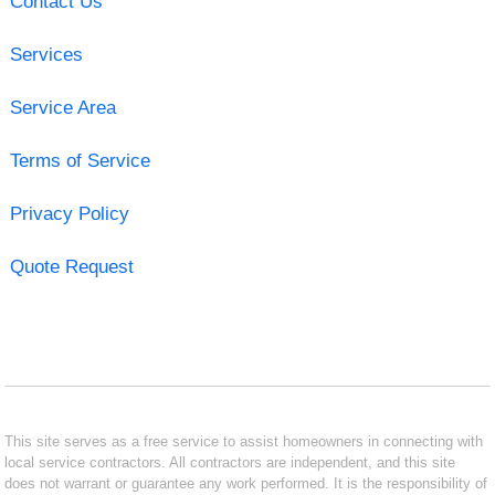
Contact Us
Services
Service Area
Terms of Service
Privacy Policy
Quote Request
This site serves as a free service to assist homeowners in connecting with
local service contractors. All contractors are independent, and this site
does not warrant or guarantee any work performed. It is the responsibility of