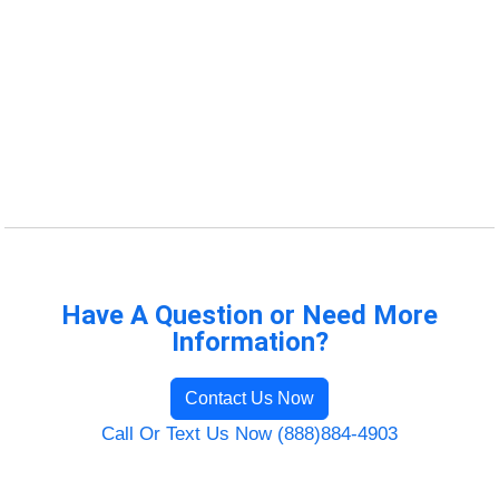
Have A Question or Need More
Information?
Contact Us Now
Call Or Text Us Now (888)884-4903