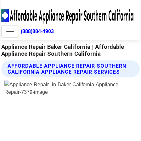
(888)884-4903
Appliance Repair Baker California | Affordable
Appliance Repair Southern California
AFFORDABLE APPLIANCE REPAIR SOUTHERN
CALIFORNIA APPLIANCE REPAIR SERVICES