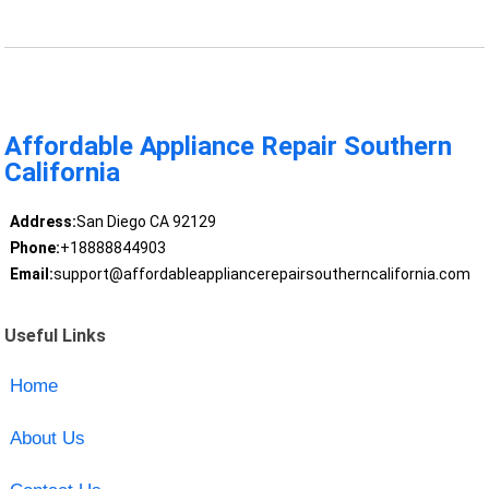
Affordable Appliance Repair Southern
California
Address:
San Diego CA 92129
Phone:
+18888844903
Email:
support@affordableappliancerepairsoutherncalifornia.com
Useful Links
Home
About Us