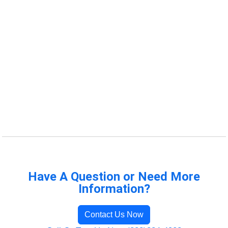
Have A Question or Need More
Information?
Contact Us Now