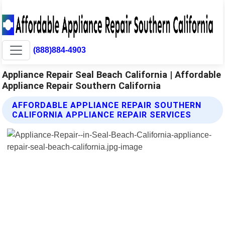
(888)884-4903
Appliance Repair Seal Beach California | Affordable
Appliance Repair Southern California
AFFORDABLE APPLIANCE REPAIR SOUTHERN
CALIFORNIA APPLIANCE REPAIR SERVICES