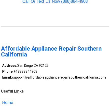
Call Or Text Us Now (888)884-4903
Affordable Appliance Repair Southern
California
Address:
San Diego CA 92129
Phone:
+18888844903
Email:
support@affordableappliancerepairsoutherncalifornia.com
Useful Links
Home