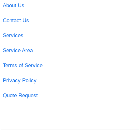
About Us
Contact Us
Services
Service Area
Terms of Service
Privacy Policy
Quote Request