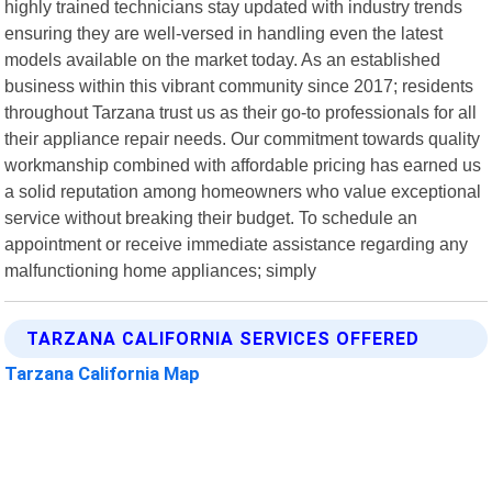
highly trained technicians stay updated with industry trends
ensuring they are well-versed in handling even the latest
models available on the market today. As an established
business within this vibrant community since 2017; residents
throughout Tarzana trust us as their go-to professionals for all
their appliance repair needs. Our commitment towards quality
workmanship combined with affordable pricing has earned us
a solid reputation among homeowners who value exceptional
service without breaking their budget. To schedule an
appointment or receive immediate assistance regarding any
malfunctioning home appliances; simply
TARZANA CALIFORNIA SERVICES OFFERED
Tarzana California Map