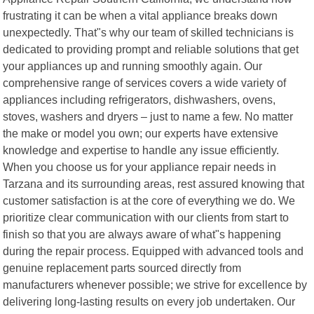
frustrating it can be when a vital appliance breaks down
unexpectedly. That"s why our team of skilled technicians is
dedicated to providing prompt and reliable solutions that get
your appliances up and running smoothly again. Our
comprehensive range of services covers a wide variety of
appliances including refrigerators, dishwashers, ovens,
stoves, washers and dryers – just to name a few. No matter
the make or model you own; our experts have extensive
knowledge and expertise to handle any issue efficiently.
When you choose us for your appliance repair needs in
Tarzana and its surrounding areas, rest assured knowing that
customer satisfaction is at the core of everything we do. We
prioritize clear communication with our clients from start to
finish so that you are always aware of what"s happening
during the repair process. Equipped with advanced tools and
genuine replacement parts sourced directly from
manufacturers whenever possible; we strive for excellence by
delivering long-lasting results on every job undertaken. Our