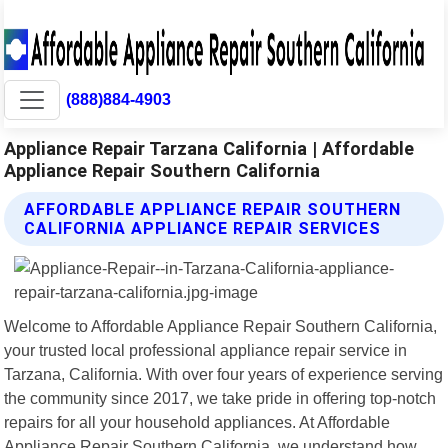
(888)884-4903
Appliance Repair Tarzana California | Affordable
Appliance Repair Southern California
AFFORDABLE APPLIANCE REPAIR SOUTHERN
CALIFORNIA APPLIANCE REPAIR SERVICES
Welcome to Affordable Appliance Repair Southern California,
your trusted local professional appliance repair service in
Tarzana, California. With over four years of experience serving
the community since 2017, we take pride in offering top-notch
repairs for all your household appliances. At Affordable
Appliance Repair Southern California, we understand how