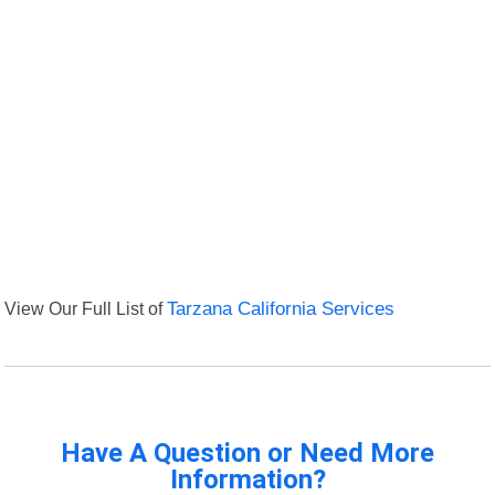
View Our Full List of
Tarzana California Services
Have A Question or Need More
Information?