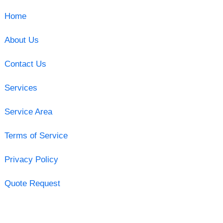
Home
About Us
Contact Us
Services
Service Area
Terms of Service
Privacy Policy
Quote Request