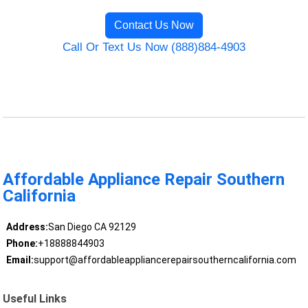
Contact Us Now
Call Or Text Us Now (888)884-4903
Affordable Appliance Repair Southern
California
Address:
San Diego CA 92129
Phone:
+18888844903
Email:
support@affordableappliancerepairsoutherncalifornia.com
Useful Links