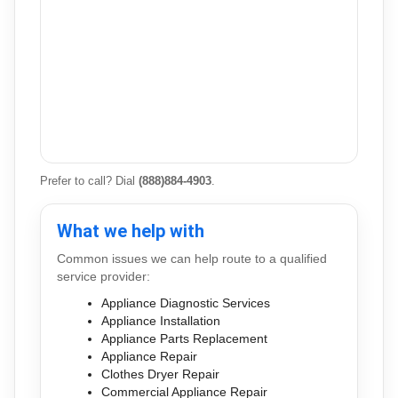
Prefer to call? Dial
(888)884-4903
.
What we help with
Common issues we can help route to a qualified
service provider:
Appliance Diagnostic Services
Appliance Installation
Appliance Parts Replacement
Appliance Repair
Clothes Dryer Repair
Commercial Appliance Repair