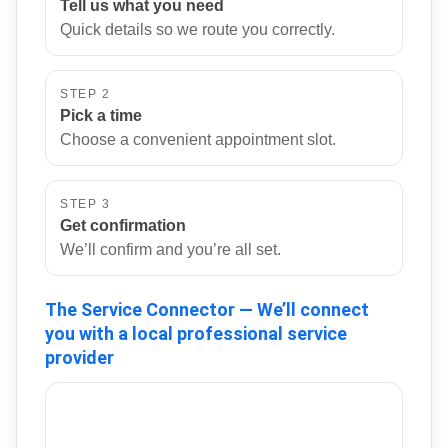
Tell us what you need
Quick details so we route you correctly.
STEP 2
Pick a time
Choose a convenient appointment slot.
STEP 3
Get confirmation
We’ll confirm and you’re all set.
The Service Connector — We’ll connect
you with a local professional service
provider