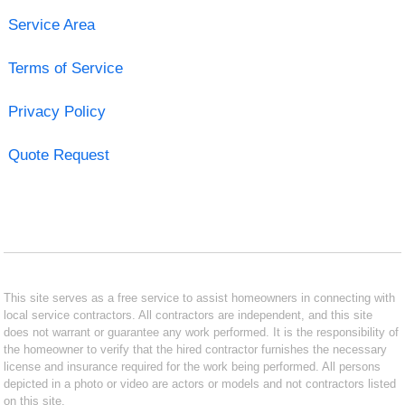
Service Area
Terms of Service
Privacy Policy
Quote Request
This site serves as a free service to assist homeowners in connecting with
local service contractors. All contractors are independent, and this site
does not warrant or guarantee any work performed. It is the responsibility of
the homeowner to verify that the hired contractor furnishes the necessary
license and insurance required for the work being performed. All persons
depicted in a photo or video are actors or models and not contractors listed
on this site.