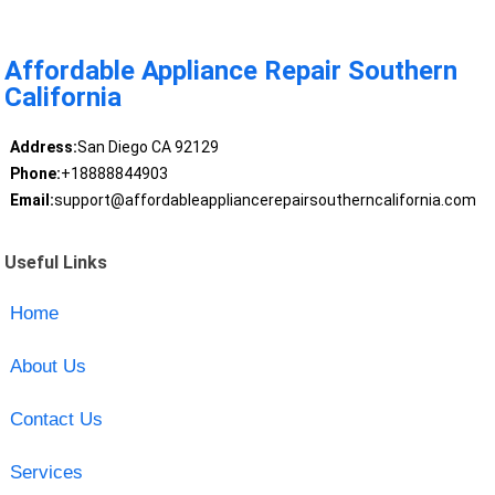
Affordable Appliance Repair Southern
California
Address:
San Diego CA 92129
Phone:
+18888844903
Email:
support@affordableappliancerepairsoutherncalifornia.com
Useful Links
Home
About Us
Contact Us
Services