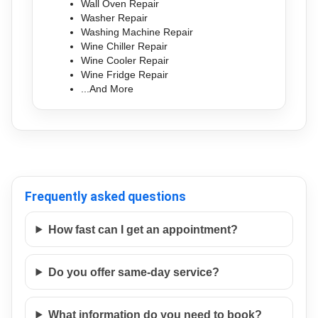
Wall Oven Repair
Washer Repair
Washing Machine Repair
Wine Chiller Repair
Wine Cooler Repair
Wine Fridge Repair
...And More
Frequently asked questions
How fast can I get an appointment?
Do you offer same-day service?
What information do you need to book?