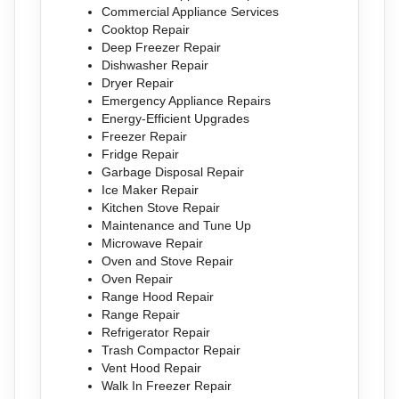
Commercial Appliance Services
Cooktop Repair
Deep Freezer Repair
Dishwasher Repair
Dryer Repair
Emergency Appliance Repairs
Energy-Efficient Upgrades
Freezer Repair
Fridge Repair
Garbage Disposal Repair
Ice Maker Repair
Kitchen Stove Repair
Maintenance and Tune Up
Microwave Repair
Oven and Stove Repair
Oven Repair
Range Hood Repair
Range Repair
Refrigerator Repair
Trash Compactor Repair
Vent Hood Repair
Walk In Freezer Repair