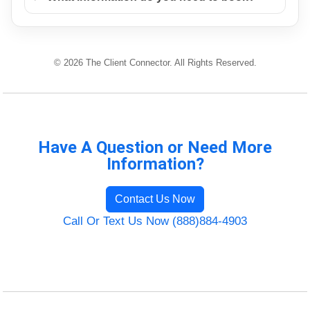
© 2026 The Client Connector. All Rights Reserved.
Have A Question or Need More
Information?
Contact Us Now
Call Or Text Us Now (888)884-4903