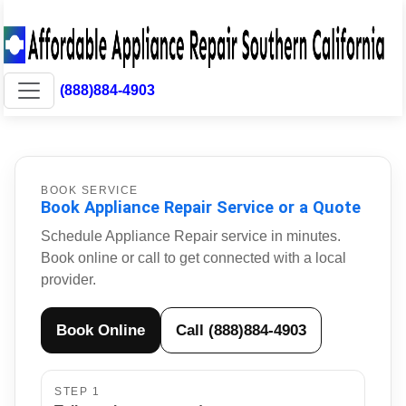
(888)884-4903
BOOK SERVICE
Book Appliance Repair Service or a Quote
Schedule Appliance Repair service in minutes.
Book online or call to get connected with a local
provider.
Book Online
Call (888)884-4903
STEP 1