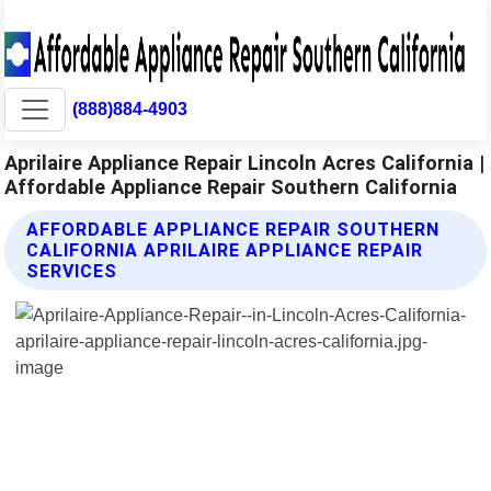
(888)884-4903
Aprilaire Appliance Repair Lincoln Acres California |
Affordable Appliance Repair Southern California
AFFORDABLE APPLIANCE REPAIR SOUTHERN
CALIFORNIA APRILAIRE APPLIANCE REPAIR
SERVICES