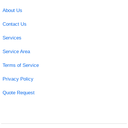
About Us
Contact Us
Services
Service Area
Terms of Service
Privacy Policy
Quote Request