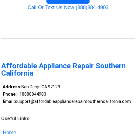
Call Or Text Us Now (888)884-4903
Affordable Appliance Repair Southern
California
Address:
San Diego CA 92129
Phone:
+18888844903
Email:
support@affordableappliancerepairsoutherncalifornia.com
Useful Links
Home