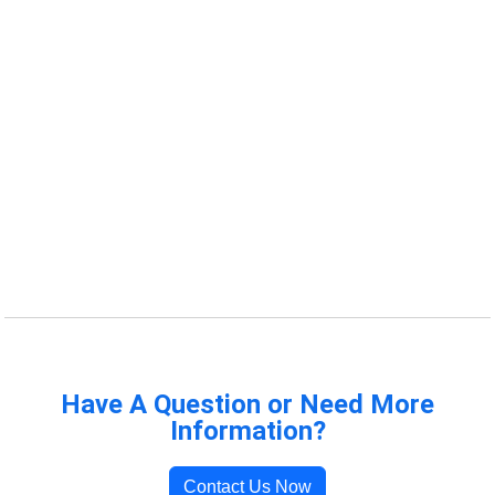
Have A Question or Need More
Information?
Contact Us Now