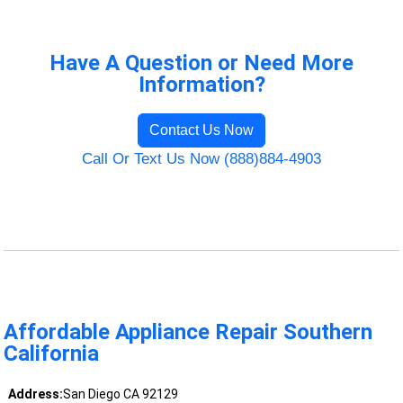
Have A Question or Need More
Information?
Contact Us Now
Call Or Text Us Now (888)884-4903
Affordable Appliance Repair Southern
California
Address:
San Diego CA 92129