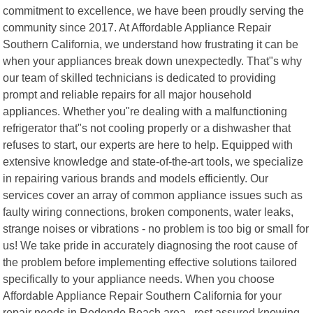
commitment to excellence, we have been proudly serving the
community since 2017. At Affordable Appliance Repair
Southern California, we understand how frustrating it can be
when your appliances break down unexpectedly. That"s why
our team of skilled technicians is dedicated to providing
prompt and reliable repairs for all major household
appliances. Whether you"re dealing with a malfunctioning
refrigerator that"s not cooling properly or a dishwasher that
refuses to start, our experts are here to help. Equipped with
extensive knowledge and state-of-the-art tools, we specialize
in repairing various brands and models efficiently. Our
services cover an array of common appliance issues such as
faulty wiring connections, broken components, water leaks,
strange noises or vibrations - no problem is too big or small for
us! We take pride in accurately diagnosing the root cause of
the problem before implementing effective solutions tailored
specifically to your appliance needs. When you choose
Affordable Appliance Repair Southern California for your
repair needs in Redondo Beach area , rest assured knowing