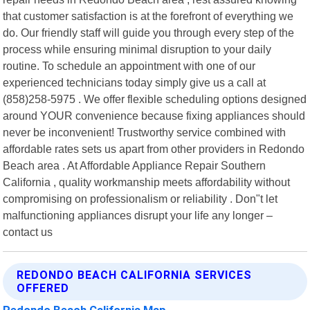
that customer satisfaction is at the forefront of everything we
do. Our friendly staff will guide you through every step of the
process while ensuring minimal disruption to your daily
routine. To schedule an appointment with one of our
experienced technicians today simply give us a call at
(858)258-5975 . We offer flexible scheduling options designed
around YOUR convenience because fixing appliances should
never be inconvenient! Trustworthy service combined with
affordable rates sets us apart from other providers in Redondo
Beach area . At Affordable Appliance Repair Southern
California , quality workmanship meets affordability without
compromising on professionalism or reliability . Don"t let
malfunctioning appliances disrupt your life any longer –
contact us
REDONDO BEACH CALIFORNIA SERVICES
OFFERED
Redondo Beach California Map