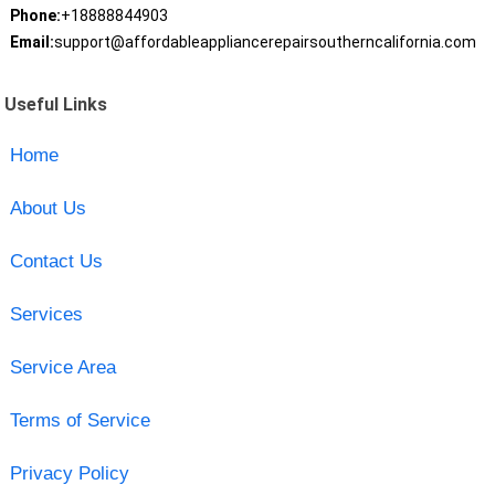
Phone:
+18888844903
Email:
support@affordableappliancerepairsoutherncalifornia.com
Useful Links
Home
About Us
Contact Us
Services
Service Area
Terms of Service
Privacy Policy