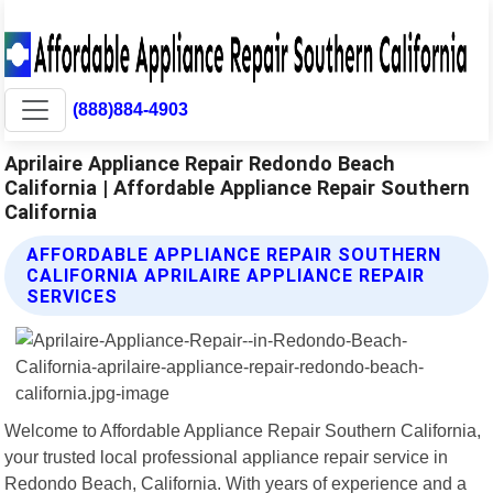
(888)884-4903
Aprilaire Appliance Repair Redondo Beach
California | Affordable Appliance Repair Southern
California
AFFORDABLE APPLIANCE REPAIR SOUTHERN
CALIFORNIA APRILAIRE APPLIANCE REPAIR
SERVICES
Welcome to Affordable Appliance Repair Southern California,
your trusted local professional appliance repair service in
Redondo Beach, California. With years of experience and a