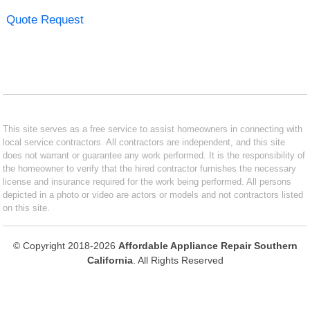
Quote Request
This site serves as a free service to assist homeowners in connecting with
local service contractors. All contractors are independent, and this site
does not warrant or guarantee any work performed. It is the responsibility of
the homeowner to verify that the hired contractor furnishes the necessary
license and insurance required for the work being performed. All persons
depicted in a photo or video are actors or models and not contractors listed
on this site.
© Copyright 2018-2026
Affordable Appliance Repair Southern
California
. All Rights Reserved