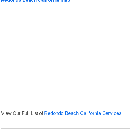
View Our Full List of
Redondo Beach California Services