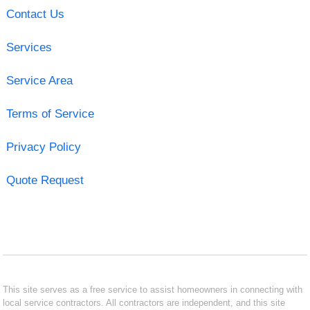
Contact Us
Services
Service Area
Terms of Service
Privacy Policy
Quote Request
This site serves as a free service to assist homeowners in connecting with
local service contractors. All contractors are independent, and this site