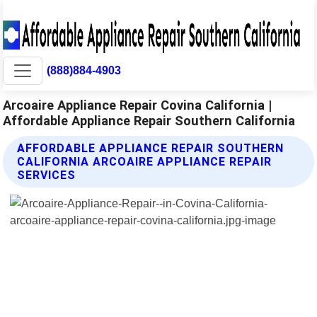
(888)884-4903
Arcoaire Appliance Repair Covina California |
Affordable Appliance Repair Southern California
AFFORDABLE APPLIANCE REPAIR SOUTHERN
CALIFORNIA ARCOAIRE APPLIANCE REPAIR
SERVICES