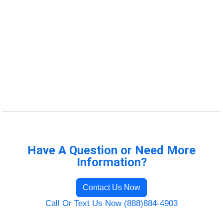
Have A Question or Need More
Information?
Contact Us Now
Call Or Text Us Now (888)884-4903