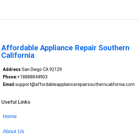
Affordable Appliance Repair Southern
California
Address:
San Diego CA 92129
Phone:
+18888844903
Email:
support@affordableappliancerepairsoutherncalifornia.com
Useful Links
Home
About Us