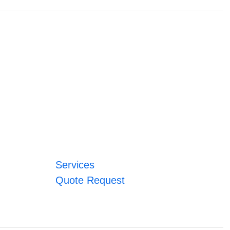
Services
Quote Request