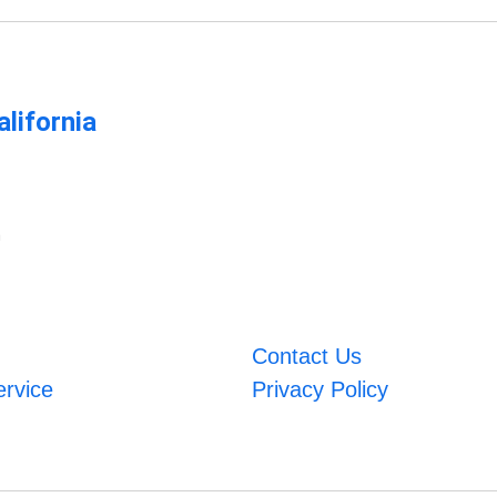
lifornia
m
Contact Us
ervice
Privacy Policy