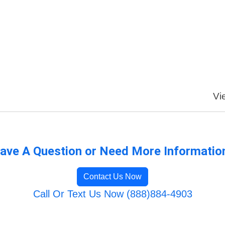
Vi
ave A Question or Need More Informatio
Contact Us Now
Call Or Text Us Now (888)884-4903