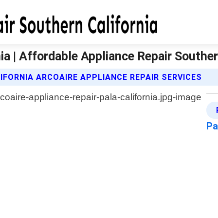
ia | Affordable Appliance Repair Souther
IFORNIA ARCOAIRE APPLIANCE REPAIR SERVICES
Pa