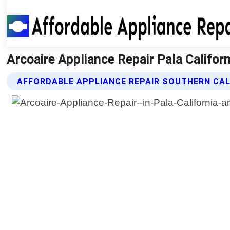
Arcoaire Appliance Repair Pala Californ
AFFORDABLE APPLIANCE REPAIR SOUTHERN CAL