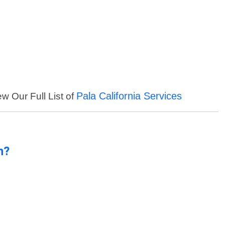
Pala California Services
ew Our Full List of
n?