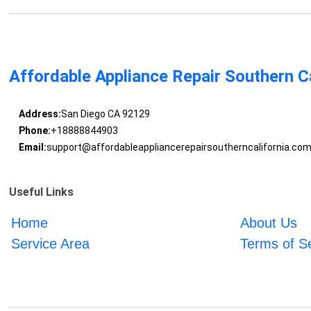
Affordable Appliance Repair Southern Ca
Address:
San Diego CA 92129
Phone:
+18888844903
Email:
support@affordableappliancerepairsoutherncalifornia.co
Useful Links
Home
About Us
Service Area
Terms of S