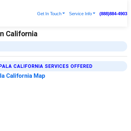
Get In Touch
Service Info
(888)884-4903
n California
PALA CALIFORNIA SERVICES OFFERED
la California Map