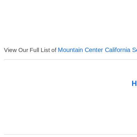
Mountain Center California S
View Our Full List of
H