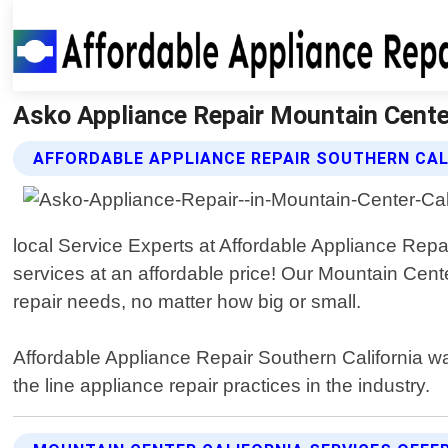
Asko Appliance Repair Mountain Center 
AFFORDABLE APPLIANCE REPAIR SOUTHERN CAL
local Service Experts at Affordable Appliance Repa
services at an affordable price! Our Mountain Cent
repair needs, no matter how big or small.
Affordable Appliance Repair Southern California wa
the line appliance repair practices in the industry.