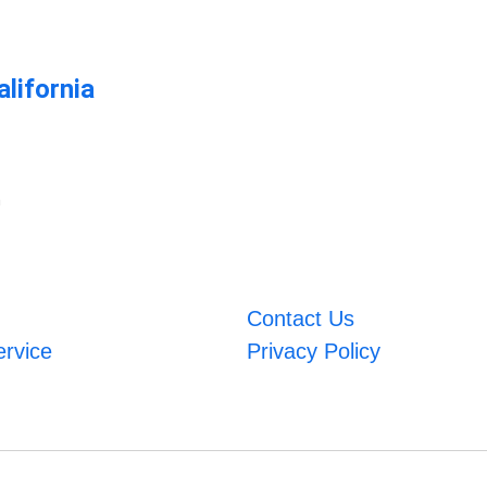
lifornia
m
Contact Us
ervice
Privacy Policy