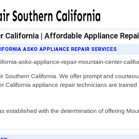
California | Affordable Appliance Repai
IFORNIA ASKO APPLIANCE REPAIR SERVICES
ir Southern California. We offer prompt and courteo
er California appliance repair technicians are traine
s established with the determination of offering Moun