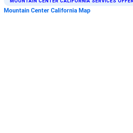
MOUNTAIN CENTER CALIFORNIA SERVICES OFFE
Mountain Center California Map