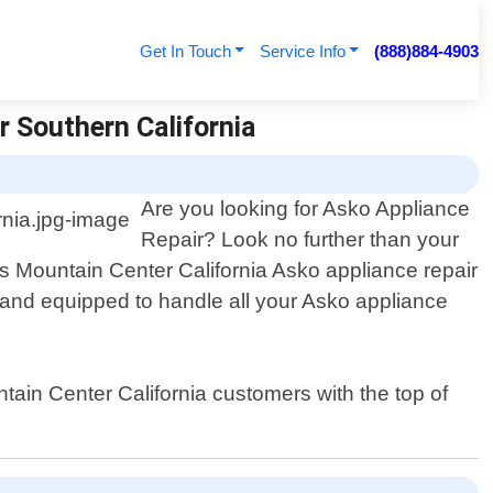
Get In Touch
Service Info
(888)884-4903
r Southern California
Are you looking for Asko Appliance
Repair? Look no further than your
us Mountain Center California Asko appliance repair
d and equipped to handle all your Asko appliance
tain Center California customers with the top of