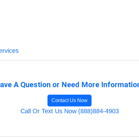
ervices
ave A Question or Need More Informatio
Contact Us Now
Call Or Text Us Now (888)884-4903