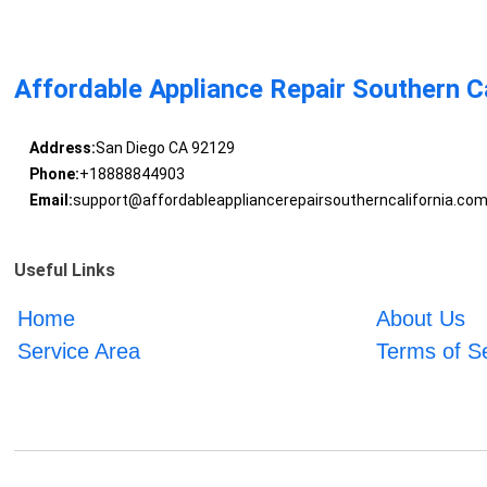
Affordable Appliance Repair Southern Ca
Address:
San Diego CA 92129
Phone:
+18888844903
Email:
support@affordableappliancerepairsoutherncalifornia.co
Useful Links
Home
About Us
Service Area
Terms of S