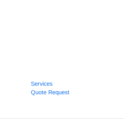
Services
Quote Request