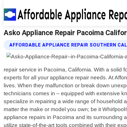
Asko Appliance Repair Pacoima Californ
AFFORDABLE APPLIANCE REPAIR SOUTHERN CAL
repair service in Pacoima, California. With a soli
experts for all your appliance repair needs. At Aff
lives. When they malfunction or break down unexpec
technicians comes in – equipped with extensive kn
specialize in repairing a wide range of household
matter the make or model you own; be it Whirlpoo
appliance repairs in Pacoima and its surrounding are
utilize state-of-the-art tools combined with their 