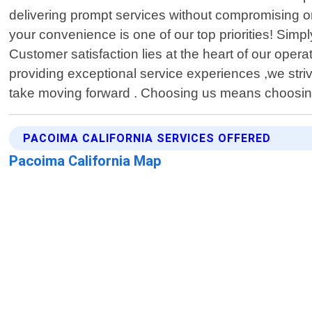
delivering prompt services without compromising o
your convenience is one of our top priorities! Sim
Customer satisfaction lies at the heart of our oper
providing exceptional service experiences ,we str
take moving forward . Choosing us means choosing a
PACOIMA CALIFORNIA SERVICES OFFERED
Pacoima California Map