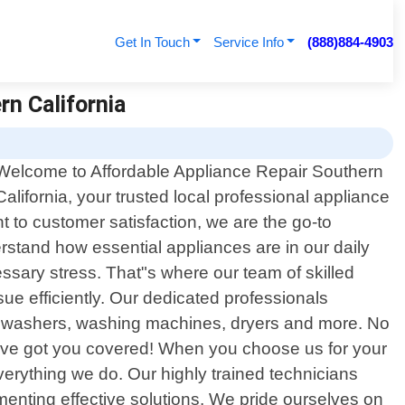
Get In Touch
Service Info
(888)884-4903
rn California
Welcome to Affordable Appliance Repair Southern
California, your trusted local professional appliance
 to customer satisfaction, we are the go-to
erstand how essential appliances are in our daily
ssary stress. That"s where our team of skilled
e efficiently. Our dedicated professionals
dishwashers, washing machines, dryers and more. No
"ve got you covered! When you choose us for your
everything we do. Our highly trained technicians
ementing effective solutions. We pride ourselves on