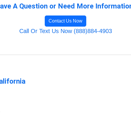
ave A Question or Need More Informatio
Contact Us Now
Call Or Text Us Now (888)884-4903
lifornia
m