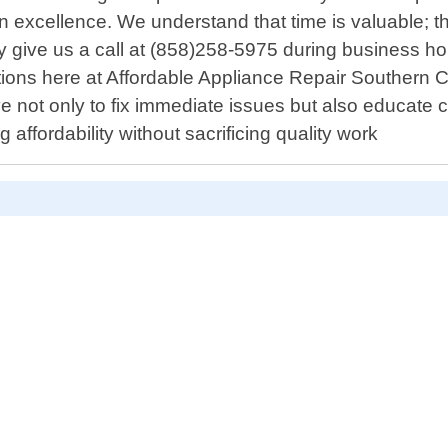
n excellence. We understand that time is valuable; 
ply give us a call at (858)258-5975 during business h
ations here at Affordable Appliance Repair Southern C
ive not only to fix immediate issues but also educat
ffordability without sacrificing quality work