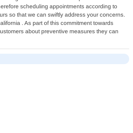
therefore scheduling appointments according to
ours so that we can swiftly address your concerns.
alifornia . As part of this commitment towards
e customers about preventive measures they can