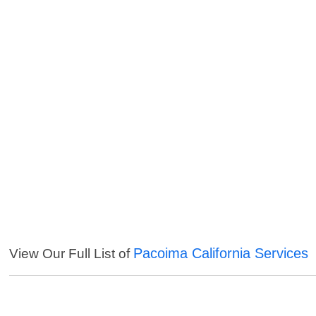
Pacoima California Services
View Our Full List of