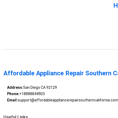
H
Affordable Appliance Repair Southern Ca
Address:
San Diego CA 92129
Phone:
+18888844903
Email:
support@affordableappliancerepairsoutherncalifornia.co
Useful Links