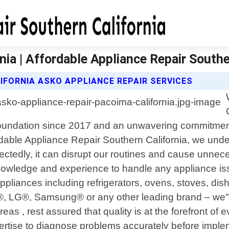
ia | Affordable Appliance Repair Southe
IFORNIA ASKO APPLIANCE REPAIR SERVICES
d foundation since 2017 and an unwavering commitment
ordable Appliance Repair Southern California, we und
tedly, it can disrupt our routines and cause unnece
owledge and experience to handle any appliance issu
 appliances including refrigerators, ovens, stoves, 
l®, LG®, Samsung® or any other leading brand – we
as , rest assured that quality is at the forefront of 
expertise to diagnose problems accurately before impl