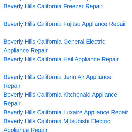
Beverly Hills California Freezer Repair
Beverly Hills California Fujitsu Appliance Repair
Beverly Hills California General Electric
Appliance Repair
Beverly Hills California Heil Appliance Repair
Beverly Hills California Jenn Air Appliance
Repair
Beverly Hills California Kitchenaid Appliance
Repair
Beverly Hills California Luxaire Appliance Repair
Beverly Hills California Mitsubishi Electric
Appliance Repair