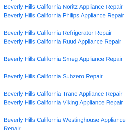
Beverly Hills California Noritz Appliance Repair
Beverly Hills California Philips Appliance Repair
Beverly Hills California Refrigerator Repair
Beverly Hills California Ruud Appliance Repair
Beverly Hills California Smeg Appliance Repair
Beverly Hills California Subzero Repair
Beverly Hills California Trane Appliance Repair
Beverly Hills California Viking Appliance Repair
Beverly Hills California Westinghouse Appliance
Repair