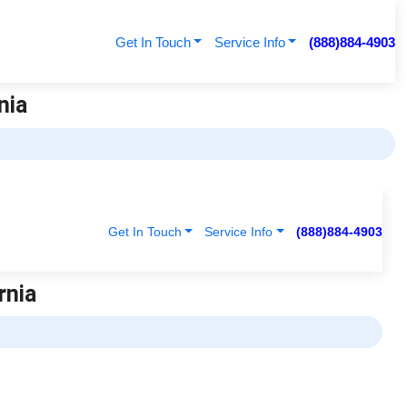
Get In Touch
Service Info
(888)884-4903
nia