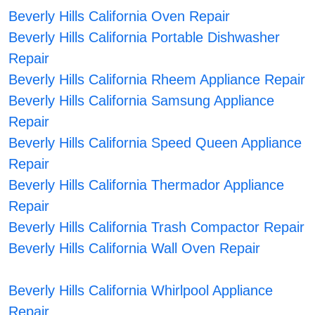
Beverly Hills California Oven Repair
Beverly Hills California Portable Dishwasher
Repair
Beverly Hills California Rheem Appliance Repair
Beverly Hills California Samsung Appliance
Repair
Beverly Hills California Speed Queen Appliance
Repair
Beverly Hills California Thermador Appliance
Repair
Beverly Hills California Trash Compactor Repair
Beverly Hills California Wall Oven Repair
Beverly Hills California Whirlpool Appliance
Repair