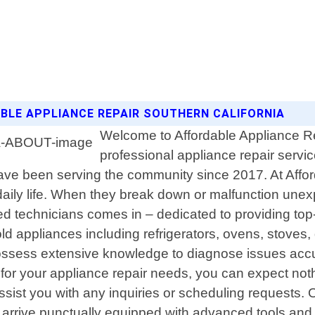
DABLE APPLIANCE REPAIR SOUTHERN CALIFORNIA
Welcome to Affordable Appliance Rep
professional appliance repair service
ve been serving the community since 2017. At Affor
aily life. When they break down or malfunction unexp
d technicians comes in – dedicated to providing top-
old appliances including refrigerators, ovens, stove
ssess extensive knowledge to diagnose issues accurat
or your appliance repair needs, you can expect nothin
assist you with any inquiries or scheduling requests
l arrive punctually equipped with advanced tools and