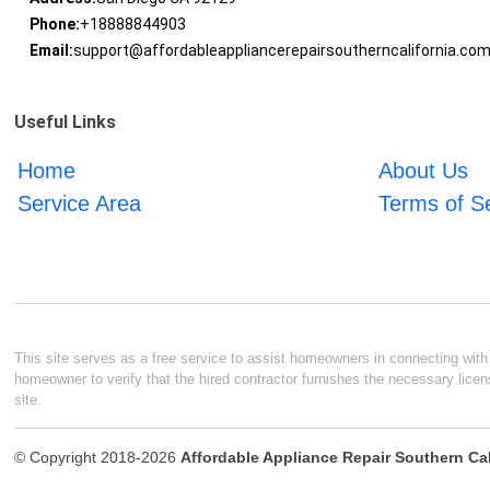
Phone:
+18888844903
Email:
support@affordableappliancerepairsoutherncalifornia.co
Useful Links
Home
About Us
Service Area
Terms of S
This site serves as a free service to assist homeowners in connecting with l
homeowner to verify that the hired contractor furnishes the necessary licen
site.
© Copyright 2018-2026
Affordable Appliance Repair Southern Cal