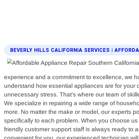
BEVERLY HILLS CALIFORNIA SERVICES | AFFOR
experience and a commitment to excellence, we ha
understand how essential appliances are for your d
unnecessary stress. That's where our team of skille
We specialize in repairing a wide range of househ
more. No matter the make or model, our experts po
specifically to each problem. When you choose us f
friendly customer support staff is always ready to 
convenient for you, our experienced technician wil