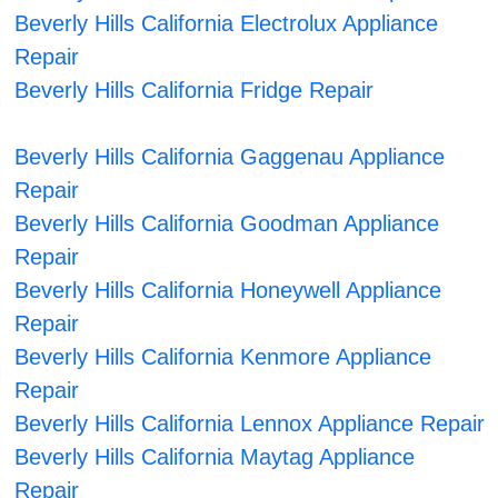
Beverly Hills California Electrolux Appliance
Repair
Beverly Hills California Fridge Repair
Beverly Hills California Gaggenau Appliance
Repair
Beverly Hills California Goodman Appliance
Repair
Beverly Hills California Honeywell Appliance
Repair
Beverly Hills California Kenmore Appliance
Repair
Beverly Hills California Lennox Appliance Repair
Beverly Hills California Maytag Appliance
Repair