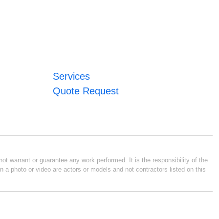
Services
Quote Request
ot warrant or guarantee any work performed. It is the responsibility of the
n a photo or video are actors or models and not contractors listed on this