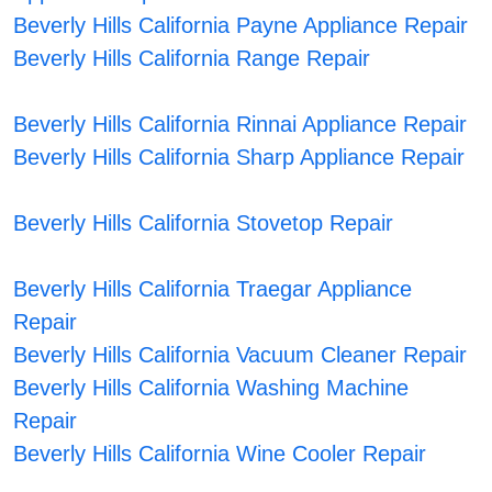
Beverly Hills California Payne Appliance Repair
Beverly Hills California Range Repair
Beverly Hills California Rinnai Appliance Repair
Beverly Hills California Sharp Appliance Repair
Beverly Hills California Stovetop Repair
Beverly Hills California Traegar Appliance
Repair
Beverly Hills California Vacuum Cleaner Repair
Beverly Hills California Washing Machine
Repair
Beverly Hills California Wine Cooler Repair