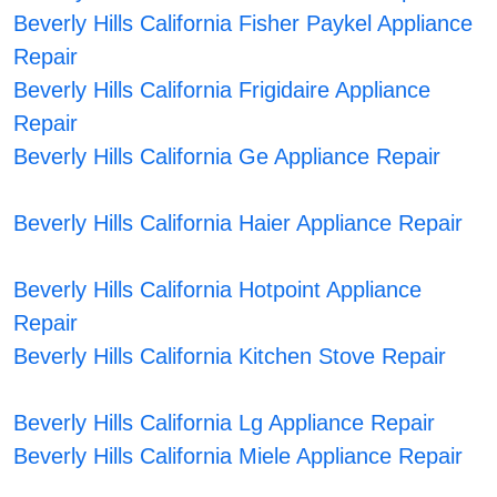
Beverly Hills California Fisher Paykel Appliance
Repair
Beverly Hills California Frigidaire Appliance
Repair
Beverly Hills California Ge Appliance Repair
Beverly Hills California Haier Appliance Repair
Beverly Hills California Hotpoint Appliance
Repair
Beverly Hills California Kitchen Stove Repair
Beverly Hills California Lg Appliance Repair
Beverly Hills California Miele Appliance Repair