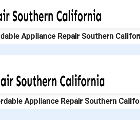
ordable Appliance Repair Southern Califor