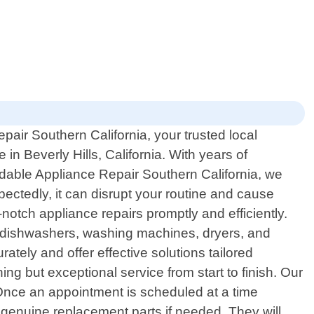
air Southern California, your trusted local
 in Beverly Hills, California. With years of
dable Appliance Repair Southern California, we
ectedly, it can disrupt your routine and cause
notch appliance repairs promptly and efficiently.
s, dishwashers, washing machines, dryers, and
ely and offer effective solutions tailored
g but exceptional service from start to finish. Our
. Once an appointment is scheduled at a time
 genuine replacement parts if needed. They will