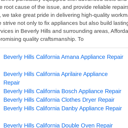
e root cause of the issue, and provide reliable repairs 
 we take great pride in delivering high-quality work
strive not only to fix appliances but also build lasting
rvices in Beverly Hills and surrounding areas, Affor
promising quality craftsmanship. To
Beverly Hills California Amana Appliance Repair
Beverly Hills California Aprilaire Appliance
Repair
Beverly Hills California Bosch Appliance Repair
Beverly Hills California Clothes Dryer Repair
Beverly Hills California Danby Appliance Repair
Beverly Hills California Double Oven Repair