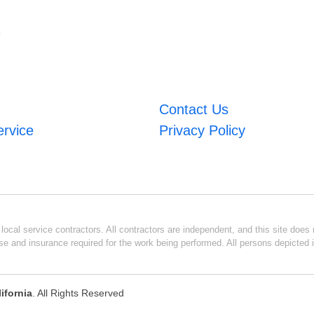
m
Contact Us
ervice
Privacy Policy
ocal service contractors. All contractors are independent, and this site does n
se and insurance required for the work being performed. All persons depicted i
ifornia
. All Rights Reserved