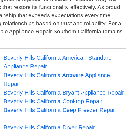
that restore its functionality effectively. As proud
manship that exceeds expectations every time.
 relationships based on trust and reliability. For all
dable Appliance Repair Southern California remains
Beverly Hills California American Standard
Appliance Repair
Beverly Hills California Arcoaire Appliance
Repair
Beverly Hills California Bryant Appliance Repair
Beverly Hills California Cooktop Repair
Beverly Hills California Deep Freezer Repair
Beverly Hills California Dryer Repair