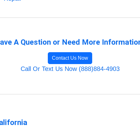
ave A Question or Need More Informatio
Contact Us Now
Call Or Text Us Now (888)884-4903
lifornia