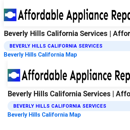
Beverly Hills California Services | Aff
BEVERLY HILLS CALIFORNIA SERVICES
Beverly Hills California Map