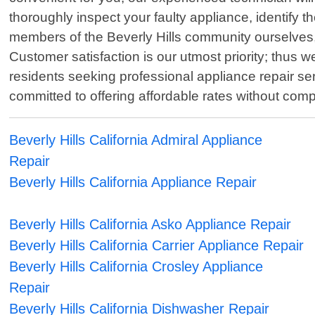
thoroughly inspect your faulty appliance, identify th
members of the Beverly Hills community ourselves,
Customer satisfaction is our utmost priority; thus we 
residents seeking professional appliance repair se
committed to offering affordable rates without com
Beverly Hills California Admiral Appliance
Repair
Beverly Hills California Appliance Repair
Beverly Hills California Asko Appliance Repair
Beverly Hills California Carrier Appliance Repair
Beverly Hills California Crosley Appliance
Repair
Beverly Hills California Dishwasher Repair