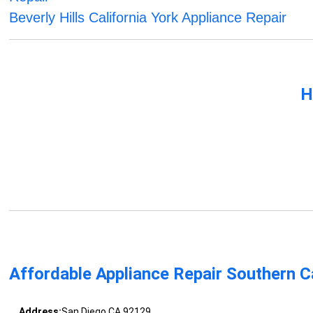
Beverly Hills California York Appliance Repair
H
Affordable Appliance Repair Southern Ca
Address:
San Diego CA 92129