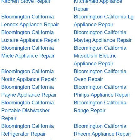
Kitchen Stove Repair
Kitchenaid Appliance
Repair
Bloomington California
Bloomington California Lg
Lennox Appliance Repair
Appliance Repair
Bloomington California
Bloomington California
Luxaire Appliance Repair
Maytag Appliance Repair
Bloomington California
Bloomington California
Miele Appliance Repair
Mitsubishi Electric
Appliance Repair
Bloomington California
Bloomington California
Noritz Appliance Repair
Oven Repair
Bloomington California
Bloomington California
Payne Appliance Repair
Philips Appliance Repair
Bloomington California
Bloomington California
Portable Dishwasher
Range Repair
Repair
Bloomington California
Bloomington California
Refrigerator Repair
Rheem Appliance Repair