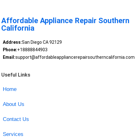
Affordable Appliance Repair Southern
California
Address:
San Diego CA 92129
Phone:
+18888844903
Email:
support@affordableappliancerepairsoutherncalifornia.com
Useful Links
Home
About Us
Contact Us
Services