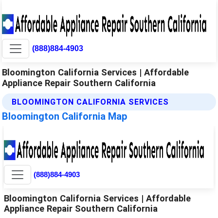
(888)884-4903
Bloomington California Services | Affordable
Appliance Repair Southern California
BLOOMINGTON CALIFORNIA SERVICES
Bloomington California Map