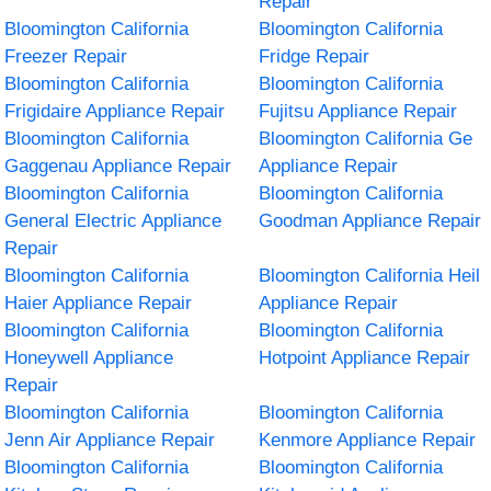
Repair
Bloomington California
Bloomington California
Freezer Repair
Fridge Repair
Bloomington California
Bloomington California
Frigidaire Appliance Repair
Fujitsu Appliance Repair
Bloomington California
Bloomington California Ge
Gaggenau Appliance Repair
Appliance Repair
Bloomington California
Bloomington California
General Electric Appliance
Goodman Appliance Repair
Repair
Bloomington California
Bloomington California Heil
Haier Appliance Repair
Appliance Repair
Bloomington California
Bloomington California
Honeywell Appliance
Hotpoint Appliance Repair
Repair
Bloomington California
Bloomington California
Jenn Air Appliance Repair
Kenmore Appliance Repair
Bloomington California
Bloomington California