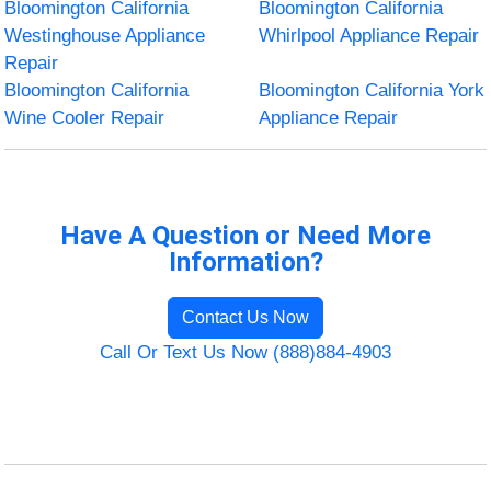
Bloomington California
Bloomington California
Westinghouse Appliance
Whirlpool Appliance Repair
Repair
Bloomington California
Bloomington California York
Wine Cooler Repair
Appliance Repair
Have A Question or Need More
Information?
Contact Us Now
Call Or Text Us Now (888)884-4903