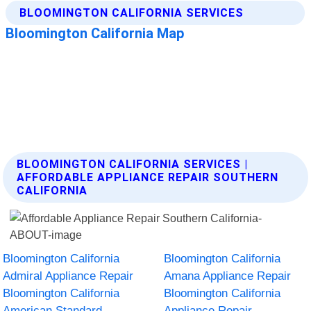
BLOOMINGTON CALIFORNIA SERVICES |
AFFORDABLE APPLIANCE REPAIR SOUTHERN
CALIFORNIA
Bloomington California
Bloomington California
Admiral Appliance Repair
Amana Appliance Repair
Bloomington California
Bloomington California
American Standard
Appliance Repair