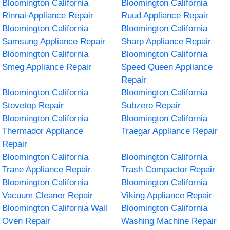
Bloomington California
Bloomington California
Rinnai Appliance Repair
Ruud Appliance Repair
Bloomington California
Bloomington California
Samsung Appliance Repair
Sharp Appliance Repair
Bloomington California
Bloomington California
Smeg Appliance Repair
Speed Queen Appliance
Repair
Bloomington California
Bloomington California
Stovetop Repair
Subzero Repair
Bloomington California
Bloomington California
Thermador Appliance
Traegar Appliance Repair
Repair
Bloomington California
Bloomington California
Trane Appliance Repair
Trash Compactor Repair
Bloomington California
Bloomington California
Vacuum Cleaner Repair
Viking Appliance Repair
Bloomington California Wall
Bloomington California
Oven Repair
Washing Machine Repair