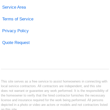
Service Area
Terms of Service
Privacy Policy
Quote Request
This site serves as a free service to assist homeowners in connecting with
local service contractors. All contractors are independent, and this site
does not warrant or guarantee any work performed. It is the responsibility of
the homeowner to verify that the hired contractor furnishes the necessary
license and insurance required for the work being performed. All persons
depicted in a photo or video are actors or models and not contractors listed
on this site.