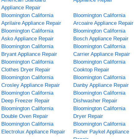
Appliance Repair
Bloomington California
Bloomington California
Aprilaire Appliance Repair
Arcoaire Appliance Repair
Bloomington California
Bloomington California
Asko Appliance Repair
Bosch Appliance Repair
Bloomington California
Bloomington California
Bryant Appliance Repair
Carrier Appliance Repair
Bloomington California
Bloomington California
Clothes Dryer Repair
Cooktop Repair
Bloomington California
Bloomington California
Crosley Appliance Repair
Danby Appliance Repair
Bloomington California
Bloomington California
Deep Freezer Repair
Dishwasher Repair
Bloomington California
Bloomington California
Double Oven Repair
Dryer Repair
Bloomington California
Bloomington California
Electrolux Appliance Repair
Fisher Paykel Appliance