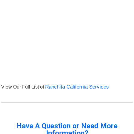
View Our Full List of
Ranchita California Services
Have A Question or Need More
Information?