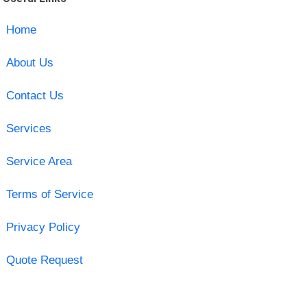
Home
About Us
Contact Us
Services
Service Area
Terms of Service
Privacy Policy
Quote Request