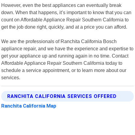
However, even the best appliances can eventually break
down. When that happens, it’s important to know that you can
count on Affordable Appliance Repair Southern California to
get the job done right, quickly, and at a price you can afford.
We are the professionals of Ranchita California Bosch
appliance repair, and we have the experience and expertise to
get your appliance up and running again in no time. Contact
Affordable Appliance Repair Southern California today to
schedule a service appointment, or to learn more about our
services.
RANCHITA CALIFORNIA SERVICES OFFERED
Ranchita California Map