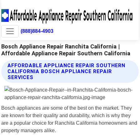
(888)884-4903
Bosch Appliance Repair Ranchita California |
Affordable Appliance Repair Southern California
AFFORDABLE APPLIANCE REPAIR SOUTHERN
CALIFORNIA BOSCH APPLIANCE REPAIR
SERVICES
Bosch appliances are some of the best on the market. They
are known for their quality and durability, which is why they
are a popular choice for Ranchita California homeowners and
property managers alike.