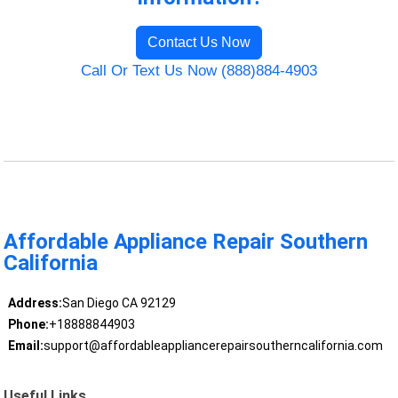
Contact Us Now
Call Or Text Us Now (888)884-4903
Affordable Appliance Repair Southern
California
Address:
San Diego CA 92129
Phone:
+18888844903
Email:
support@affordableappliancerepairsoutherncalifornia.com
Useful Links