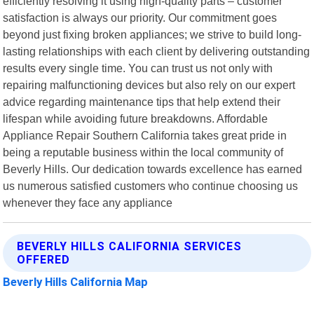
efficiently resolving it using high-quality parts – customer
satisfaction is always our priority. Our commitment goes
beyond just fixing broken appliances; we strive to build long-
lasting relationships with each client by delivering outstanding
results every single time. You can trust us not only with
repairing malfunctioning devices but also rely on our expert
advice regarding maintenance tips that help extend their
lifespan while avoiding future breakdowns. Affordable
Appliance Repair Southern California takes great pride in
being a reputable business within the local community of
Beverly Hills. Our dedication towards excellence has earned
us numerous satisfied customers who continue choosing us
whenever they face any appliance
BEVERLY HILLS CALIFORNIA SERVICES
OFFERED
Beverly Hills California Map