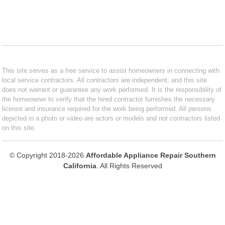
This site serves as a free service to assist homeowners in connecting with
local service contractors. All contractors are independent, and this site
does not warrant or guarantee any work performed. It is the responsibility of
the homeowner to verify that the hired contractor furnishes the necessary
license and insurance required for the work being performed. All persons
depicted in a photo or video are actors or models and not contractors listed
on this site.
© Copyright 2018-2026
Affordable Appliance Repair Southern
California
. All Rights Reserved