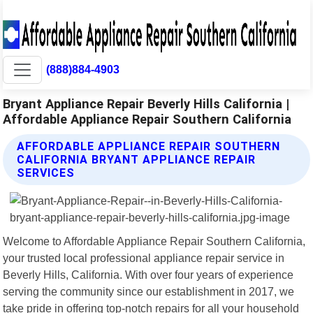
(888)884-4903
Bryant Appliance Repair Beverly Hills California |
Affordable Appliance Repair Southern California
AFFORDABLE APPLIANCE REPAIR SOUTHERN
CALIFORNIA BRYANT APPLIANCE REPAIR
SERVICES
Welcome to Affordable Appliance Repair Southern California,
your trusted local professional appliance repair service in
Beverly Hills, California. With over four years of experience
serving the community since our establishment in 2017, we
take pride in offering top-notch repairs for all your household