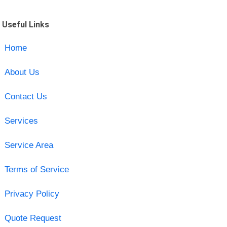
Useful Links
Home
About Us
Contact Us
Services
Service Area
Terms of Service
Privacy Policy
Quote Request