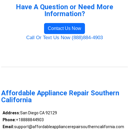
Have A Question or Need More
Information?
Contact Us Now
Call Or Text Us Now (888)884-4903
Affordable Appliance Repair Southern
California
Address:
San Diego CA 92129
Phone:
+18888844903
Email:
support@affordableappliancerepairsoutherncalifornia.com