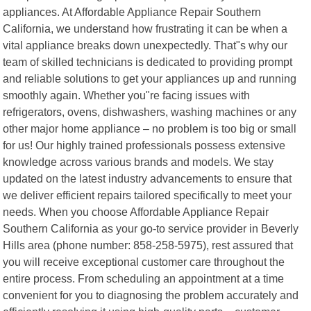
appliances. At Affordable Appliance Repair Southern
California, we understand how frustrating it can be when a
vital appliance breaks down unexpectedly. That"s why our
team of skilled technicians is dedicated to providing prompt
and reliable solutions to get your appliances up and running
smoothly again. Whether you"re facing issues with
refrigerators, ovens, dishwashers, washing machines or any
other major home appliance – no problem is too big or small
for us! Our highly trained professionals possess extensive
knowledge across various brands and models. We stay
updated on the latest industry advancements to ensure that
we deliver efficient repairs tailored specifically to meet your
needs. When you choose Affordable Appliance Repair
Southern California as your go-to service provider in Beverly
Hills area (phone number: 858-258-5975), rest assured that
you will receive exceptional customer care throughout the
entire process. From scheduling an appointment at a time
convenient for you to diagnosing the problem accurately and