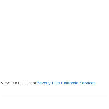
View Our Full List of
Beverly Hills California Services