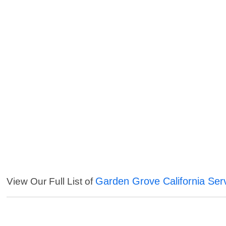
Garden Grove California Ser
View Our Full List of