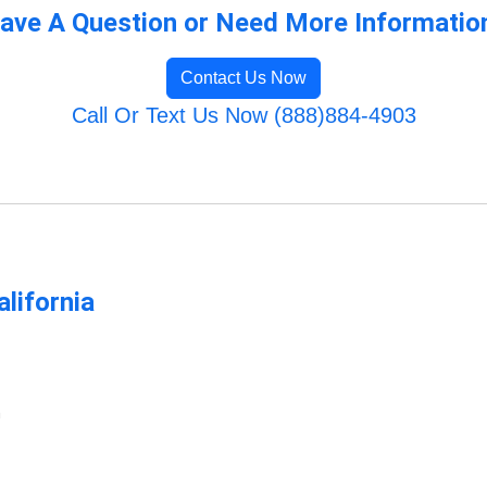
ave A Question or Need More Informatio
Contact Us Now
Call Or Text Us Now (888)884-4903
lifornia
m