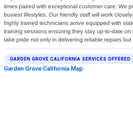
times paired with exceptional customer care. We pri
busiest lifestyles. Our friendly staff will work clos
highly trained technicians arrive equipped with sta
training sessions ensuring they stay up-to-date on
take pride not only in delivering reliable repairs 
GARDEN GROVE CALIFORNIA SERVICES OFFERED
Garden Grove California Map