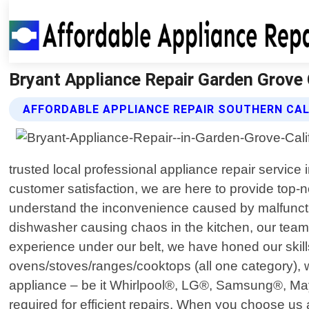
Bryant Appliance Repair Garden Grove C
AFFORDABLE APPLIANCE REPAIR SOUTHERN CAL
trusted local professional appliance repair servic
customer satisfaction, we are here to provide top-n
understand the inconvenience caused by malfunctioni
dishwasher causing chaos in the kitchen, our team o
experience under our belt, we have honed our skill
ovens/stoves/ranges/cooktops (all one category), 
appliance – be it Whirlpool®, LG®, Samsung®, May
required for efficient repairs. When you choose u