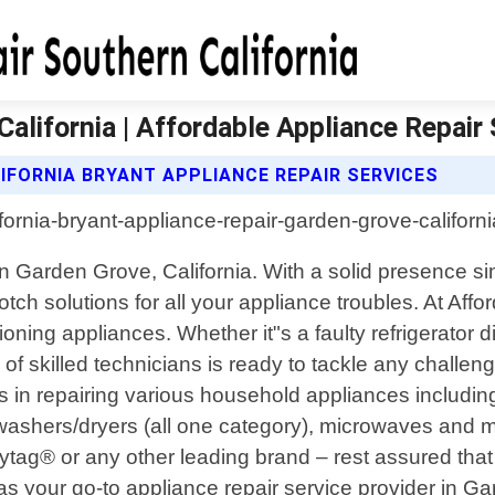
alifornia | Affordable Appliance Repair 
IFORNIA BRYANT APPLIANCE REPAIR SERVICES
e in Garden Grove, California. With a solid presenc
otch solutions for all your appliance troubles. At Aff
ng appliances. Whether it"s a faulty refrigerator dis
f skilled technicians is ready to tackle any challeng
s in repairing various household appliances including
washers/dryers (all one category), microwaves and 
tag® or any other leading brand – rest assured th
s as your go-to appliance repair service provider in