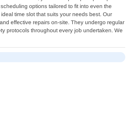
cheduling options tailored to fit into even the
 ideal time slot that suits your needs best. Our
 and effective repairs on-site. They undergo regular
fety protocols throughout every job undertaken. We