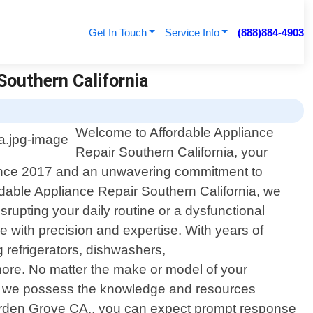
Get In Touch
Service Info
(888)884-4903
Southern California
Welcome to Affordable Appliance
Repair Southern California, your
e since 2017 and an unwavering commitment to
ordable Appliance Repair Southern California, we
rupting your daily routine or a dysfunctional
e with precision and expertise. With years of
 refrigerators, dishwashers,
more. No matter the make or model of your
at we possess the knowledge and resources
 Garden Grove CA., you can expect prompt response