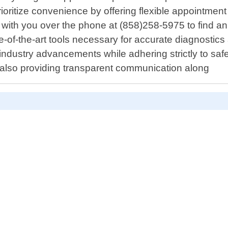
oritize convenience by offering flexible appointment s
ely with you over the phone at (858)258-5975 to find an
te-of-the-art tools necessary for accurate diagnostics
 industry advancements while adhering strictly to sa
but also providing transparent communication along