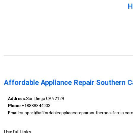
H
Affordable Appliance Repair Southern Ca
Address:
San Diego CA 92129
Phone:
+18888844903
Email:
support@affordableappliancerepairsoutherncalifornia.co
Useful Links