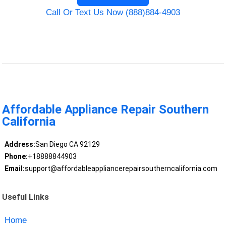
Call Or Text Us Now (888)884-4903
Affordable Appliance Repair Southern
California
Address:
San Diego CA 92129
Phone:
+18888844903
Email:
support@affordableappliancerepairsoutherncalifornia.com
Useful Links
Home