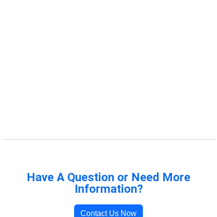
Have A Question or Need More
Information?
Contact Us Now