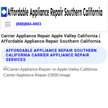
(888)884-4903
Carrier Appliance Repair Apple Valley California |
Affordable Appliance Repair Southern California
AFFORDABLE APPLIANCE REPAIR SOUTHERN
CALIFORNIA CARRIER APPLIANCE REPAIR
SERVICES