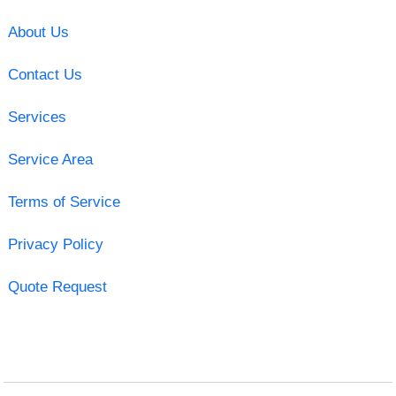
About Us
Contact Us
Services
Service Area
Terms of Service
Privacy Policy
Quote Request