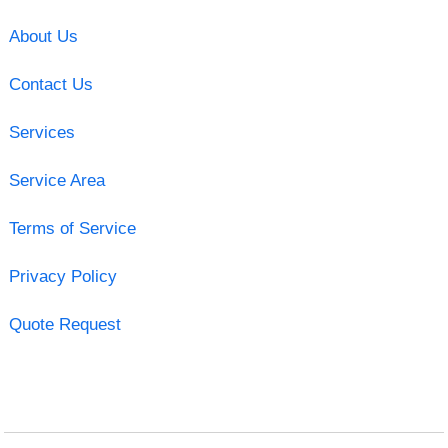
About Us
Contact Us
Services
Service Area
Terms of Service
Privacy Policy
Quote Request