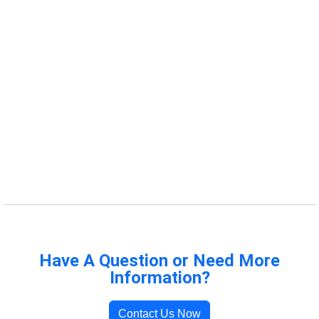
Have A Question or Need More
Information?
Contact Us Now