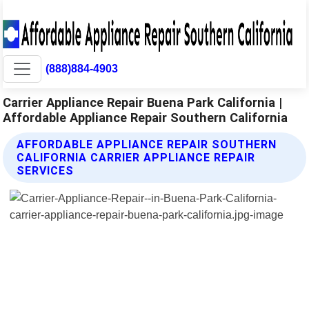
(888)884-4903
Carrier Appliance Repair Buena Park California |
Affordable Appliance Repair Southern California
AFFORDABLE APPLIANCE REPAIR SOUTHERN
CALIFORNIA CARRIER APPLIANCE REPAIR
SERVICES