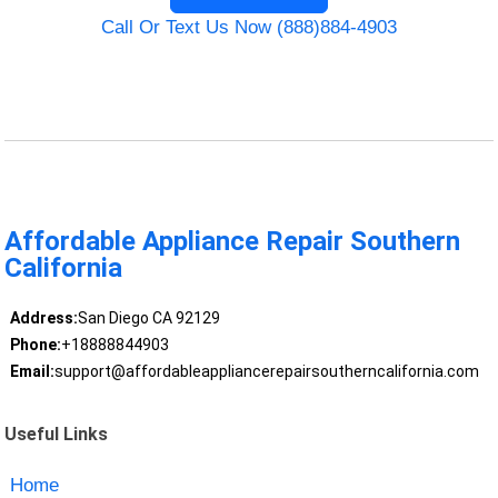
Call Or Text Us Now (888)884-4903
Affordable Appliance Repair Southern
California
Address:
San Diego CA 92129
Phone:
+18888844903
Email:
support@affordableappliancerepairsoutherncalifornia.com
Useful Links
Home