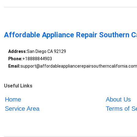
Affordable Appliance Repair Southern Ca
Address:
San Diego CA 92129
Phone:
+18888844903
Email:
support@affordableappliancerepairsoutherncalifornia.co
Useful Links
Home
About Us
Service Area
Terms of S