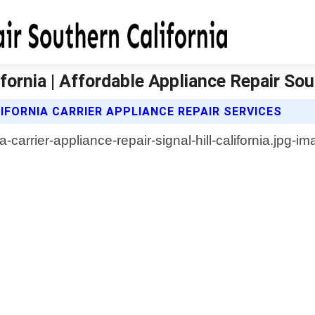
lifornia | Affordable Appliance Repair Sou
FORNIA CARRIER APPLIANCE REPAIR SERVICES