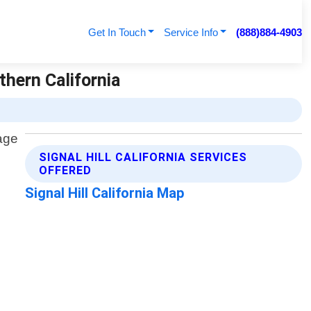
Get In Touch
Service Info
(888)884-4903
thern California
SIGNAL HILL CALIFORNIA SERVICES
OFFERED
Signal Hill California Map