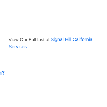
Signal Hill California
View Our Full List of
Services
n?