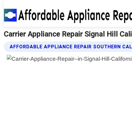
Carrier Appliance Repair Signal Hill Ca
AFFORDABLE APPLIANCE REPAIR SOUTHERN CALI