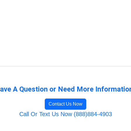
ave A Question or Need More Informatio
Contact Us Now
Call Or Text Us Now (888)884-4903