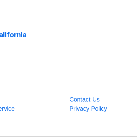
lifornia
m
Contact Us
ervice
Privacy Policy