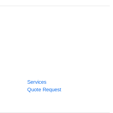
Services
Quote Request