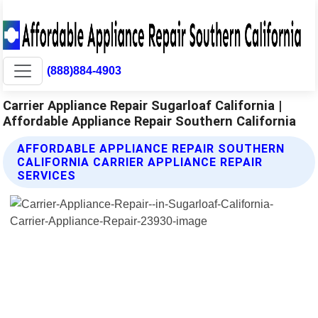
(888)884-4903
Carrier Appliance Repair Sugarloaf California |
Affordable Appliance Repair Southern California
AFFORDABLE APPLIANCE REPAIR SOUTHERN
CALIFORNIA CARRIER APPLIANCE REPAIR
SERVICES