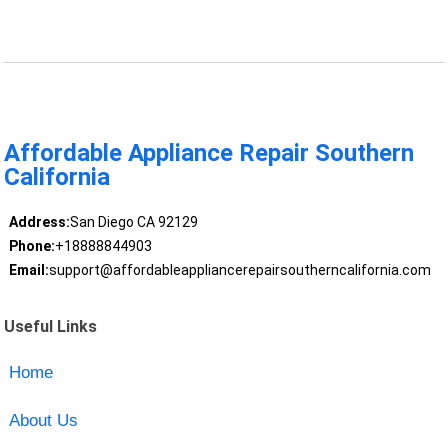
Affordable Appliance Repair Southern
California
Address:
San Diego CA 92129
Phone:
+18888844903
Email:
support@affordableappliancerepairsoutherncalifornia.com
Useful Links
Home
About Us