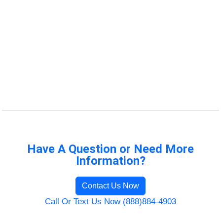
Have A Question or Need More
Information?
Contact Us Now
Call Or Text Us Now (888)884-4903