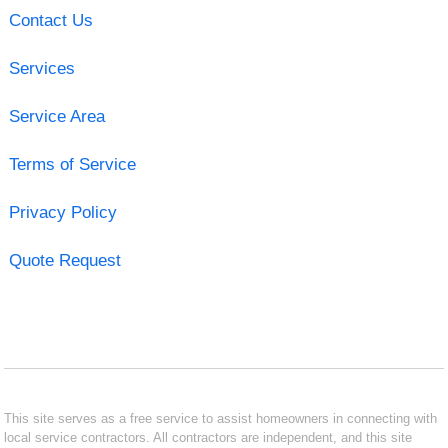
Contact Us
Services
Service Area
Terms of Service
Privacy Policy
Quote Request
This site serves as a free service to assist homeowners in connecting with
local service contractors. All contractors are independent, and this site