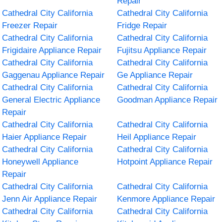
Repair
Cathedral City California
Cathedral City California
Freezer Repair
Fridge Repair
Cathedral City California
Cathedral City California
Frigidaire Appliance Repair
Fujitsu Appliance Repair
Cathedral City California
Cathedral City California
Gaggenau Appliance Repair
Ge Appliance Repair
Cathedral City California
Cathedral City California
General Electric Appliance
Goodman Appliance Repair
Repair
Cathedral City California
Cathedral City California
Haier Appliance Repair
Heil Appliance Repair
Cathedral City California
Cathedral City California
Honeywell Appliance
Hotpoint Appliance Repair
Repair
Cathedral City California
Cathedral City California
Jenn Air Appliance Repair
Kenmore Appliance Repair
Cathedral City California
Cathedral City California