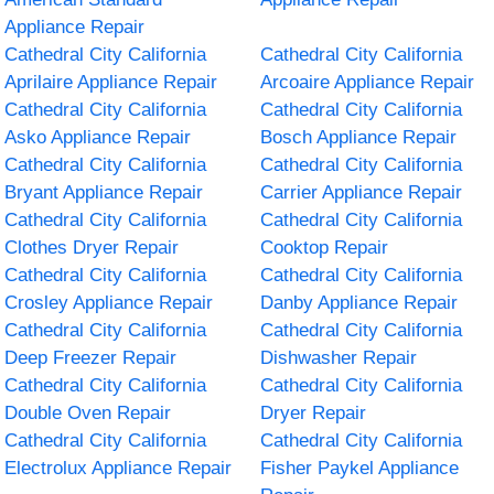
Appliance Repair
Cathedral City California
Cathedral City California
Aprilaire Appliance Repair
Arcoaire Appliance Repair
Cathedral City California
Cathedral City California
Asko Appliance Repair
Bosch Appliance Repair
Cathedral City California
Cathedral City California
Bryant Appliance Repair
Carrier Appliance Repair
Cathedral City California
Cathedral City California
Clothes Dryer Repair
Cooktop Repair
Cathedral City California
Cathedral City California
Crosley Appliance Repair
Danby Appliance Repair
Cathedral City California
Cathedral City California
Deep Freezer Repair
Dishwasher Repair
Cathedral City California
Cathedral City California
Double Oven Repair
Dryer Repair
Cathedral City California
Cathedral City California
Electrolux Appliance Repair
Fisher Paykel Appliance