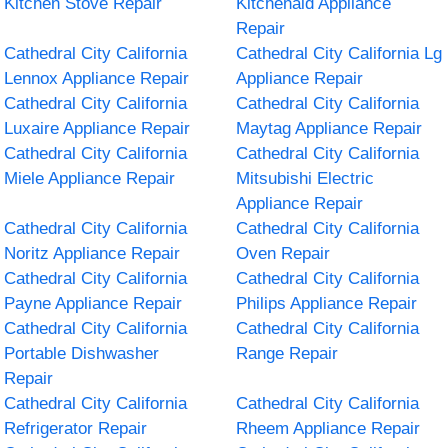
Kitchen Stove Repair
Kitchenaid Appliance
Repair
Cathedral City California
Cathedral City California Lg
Lennox Appliance Repair
Appliance Repair
Cathedral City California
Cathedral City California
Luxaire Appliance Repair
Maytag Appliance Repair
Cathedral City California
Cathedral City California
Miele Appliance Repair
Mitsubishi Electric
Appliance Repair
Cathedral City California
Cathedral City California
Noritz Appliance Repair
Oven Repair
Cathedral City California
Cathedral City California
Payne Appliance Repair
Philips Appliance Repair
Cathedral City California
Cathedral City California
Portable Dishwasher
Range Repair
Repair
Cathedral City California
Cathedral City California
Refrigerator Repair
Rheem Appliance Repair