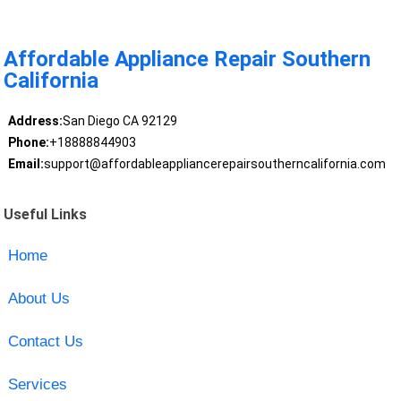
Affordable Appliance Repair Southern
California
Address:
San Diego CA 92129
Phone:
+18888844903
Email:
support@affordableappliancerepairsoutherncalifornia.com
Useful Links
Home
About Us
Contact Us
Services