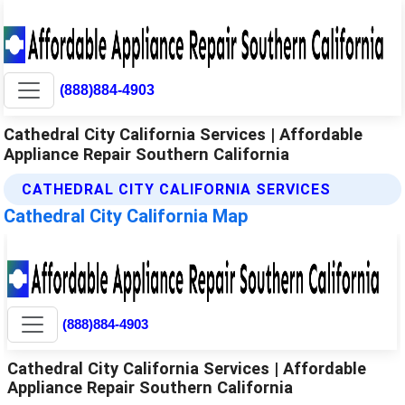
(888)884-4903
Cathedral City California Services | Affordable
Appliance Repair Southern California
CATHEDRAL CITY CALIFORNIA SERVICES
Cathedral City California Map