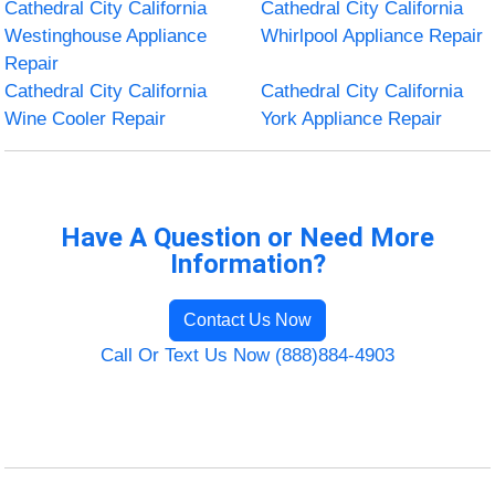
Cathedral City California
Cathedral City California
Westinghouse Appliance
Whirlpool Appliance Repair
Repair
Cathedral City California
Cathedral City California
Wine Cooler Repair
York Appliance Repair
Have A Question or Need More
Information?
Contact Us Now
Call Or Text Us Now (888)884-4903