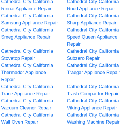
Cathedral City California
Cathedral City California
Rinnai Appliance Repair
Ruud Appliance Repair
Cathedral City California
Cathedral City California
Samsung Appliance Repair
Sharp Appliance Repair
Cathedral City California
Cathedral City California
Smeg Appliance Repair
Speed Queen Appliance
Repair
Cathedral City California
Cathedral City California
Stovetop Repair
Subzero Repair
Cathedral City California
Cathedral City California
Thermador Appliance
Traegar Appliance Repair
Repair
Cathedral City California
Cathedral City California
Trane Appliance Repair
Trash Compactor Repair
Cathedral City California
Cathedral City California
Vacuum Cleaner Repair
Viking Appliance Repair
Cathedral City California
Cathedral City California
Wall Oven Repair
Washing Machine Repair