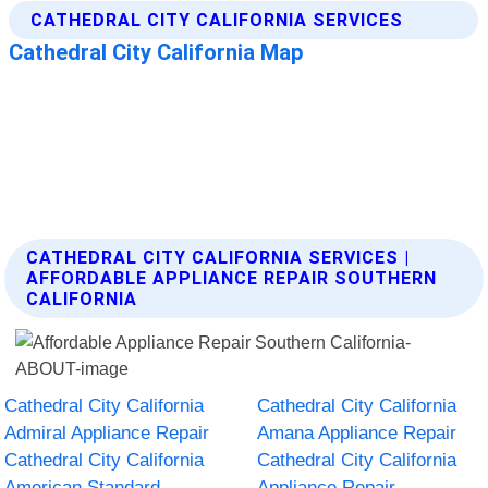
CATHEDRAL CITY CALIFORNIA SERVICES |
AFFORDABLE APPLIANCE REPAIR SOUTHERN
CALIFORNIA
Cathedral City California
Cathedral City California
Admiral Appliance Repair
Amana Appliance Repair
Cathedral City California
Cathedral City California
American Standard
Appliance Repair