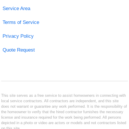
Service Area
Terms of Service
Privacy Policy
Quote Request
This site serves as a free service to assist homeowners in connecting with
local service contractors. All contractors are independent, and this site
does not warrant or guarantee any work performed. It is the responsibility of
the homeowner to verify that the hired contractor furnishes the necessary
license and insurance required for the work being performed. All persons
depicted in a photo or video are actors or models and not contractors listed
on this site.