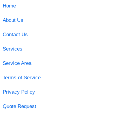
Home
About Us
Contact Us
Services
Service Area
Terms of Service
Privacy Policy
Quote Request