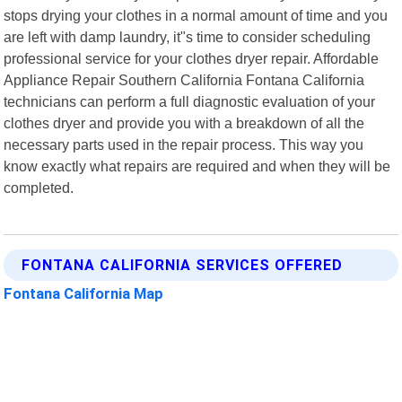
stops drying your clothes in a normal amount of time and you
are left with damp laundry, it"s time to consider scheduling
professional service for your clothes dryer repair. Affordable
Appliance Repair Southern California Fontana California
technicians can perform a full diagnostic evaluation of your
clothes dryer and provide you with a breakdown of all the
necessary parts used in the repair process. This way you
know exactly what repairs are required and when they will be
completed.
FONTANA CALIFORNIA SERVICES OFFERED
Fontana California Map