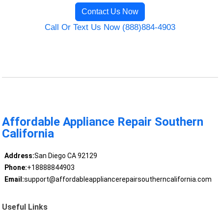
Contact Us Now
Call Or Text Us Now (888)884-4903
Affordable Appliance Repair Southern
California
Address:
San Diego CA 92129
Phone:
+18888844903
Email:
support@affordableappliancerepairsoutherncalifornia.com
Useful Links