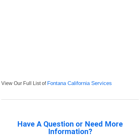
View Our Full List of
Fontana California Services
Have A Question or Need More
Information?