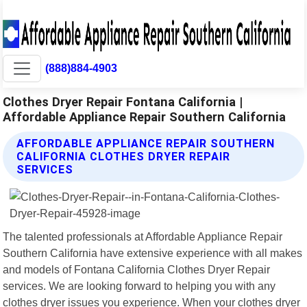
(888)884-4903
Clothes Dryer Repair Fontana California |
Affordable Appliance Repair Southern California
AFFORDABLE APPLIANCE REPAIR SOUTHERN
CALIFORNIA CLOTHES DRYER REPAIR
SERVICES
The talented professionals at Affordable Appliance Repair
Southern California have extensive experience with all makes
and models of Fontana California Clothes Dryer Repair
services. We are looking forward to helping you with any
clothes dryer issues you experience. When your clothes dryer