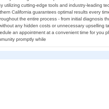
 utilizing cutting-edge tools and industry-leading t
ern California guarantees optimal results every ti
roughout the entire process - from initial diagnosis th
ithout any hidden costs or unnecessary upselling t
hedule an appointment at a convenient time for you p
ommunity promptly while