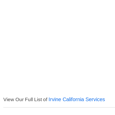
Irvine California Services
View Our Full List of