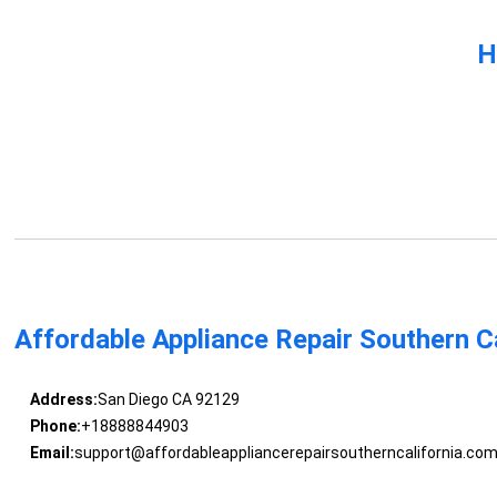
H
Affordable Appliance Repair Southern Ca
Address:
San Diego CA 92129
Phone:
+18888844903
Email:
support@affordableappliancerepairsoutherncalifornia.co