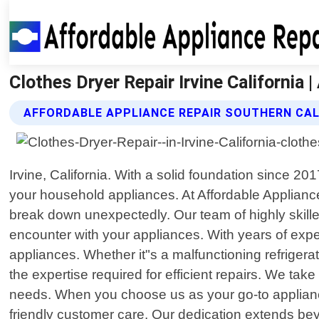
Clothes Dryer Repair Irvine California 
AFFORDABLE APPLIANCE REPAIR SOUTHERN CAL
Irvine, California. With a solid foundation since 2
your household appliances. At Affordable Applianc
break down unexpectedly. Our team of highly skille
encounter with your appliances. With years of exp
appliances. Whether it"s a malfunctioning refrigera
the expertise required for efficient repairs. We tak
needs. When you choose us as your go-to appliance
friendly customer care. Our dedication extends bey