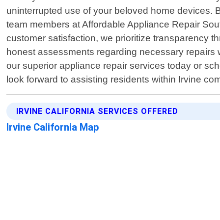
uninterrupted use of your beloved home devices. By
team members at Affordable Appliance Repair South
customer satisfaction, we prioritize transparency th
honest assessments regarding necessary repairs w
our superior appliance repair services today or sc
look forward to assisting residents within Irvine c
IRVINE CALIFORNIA SERVICES OFFERED
Irvine California Map