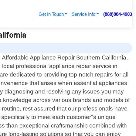
Get In Touch
Service Info
(888)884-4903
lifornia
Affordable Appliance Repair Southern California,
 local professional appliance repair service in
e dedicated to providing top-notch repairs for all
onvenience that arises when essential appliances
ftly diagnosing and resolving any issues you may
ive knowledge across various brands and models of
y routine, rest assured that our professionals have
red specifically to meet each customer"s unique
ess than exceptional craftsmanship combined with
re long-lasting solutions so that you can enjoy