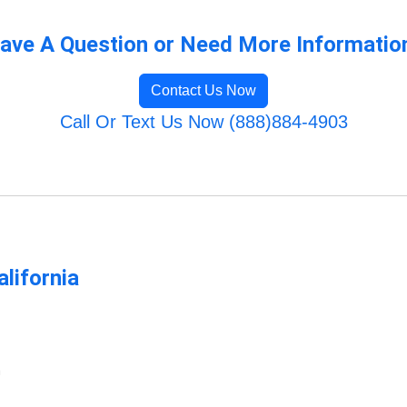
ave A Question or Need More Informatio
Contact Us Now
Call Or Text Us Now (888)884-4903
lifornia
m