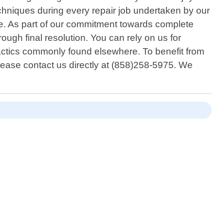
echniques during every repair job undertaken by our
me. As part of our commitment towards complete
rough final resolution. You can rely on us for
actics commonly found elsewhere. To benefit from
lease contact us directly at (858)258-5975. We