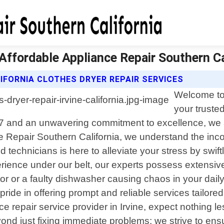
| Affordable Appliance Repair Southern Ca
IFORNIA CLOTHES DRYER REPAIR SERVICES
Welcome to 
your trusted
017 and an unwavering commitment to excellence, we ar
e Repair Southern California, we understand the inc
d technicians is here to alleviate your stress by swi
erience under our belt, our experts possess extens
tor or a faulty dishwasher causing chaos in your dail
e pride in offering prompt and reliable services tailo
 repair service provider in Irvine, expect nothing l
ond just fixing immediate problems; we strive to ensu