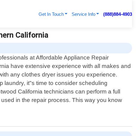
Get In Touch
Service Info
(888)884-4903
hern California
ofessionals at Affordable Appliance Repair
rnia have extensive experience with all makes and
with any clothes dryer issues you experience.
 laundry, it"s time to consider scheduling
htwood California technicians can perform a full
s used in the repair process. This way you know