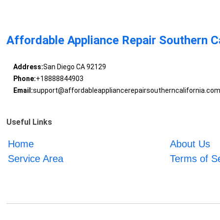
Affordable Appliance Repair Southern Ca
Address:
San Diego CA 92129
Phone:
+18888844903
Email:
support@affordableappliancerepairsoutherncalifornia.co
Useful Links
Home
About Us
Service Area
Terms of S