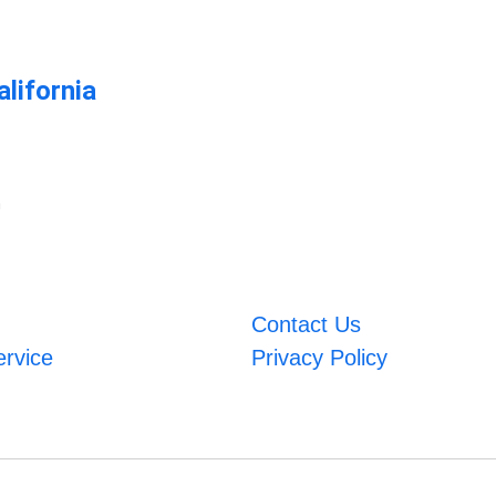
lifornia
m
Contact Us
ervice
Privacy Policy