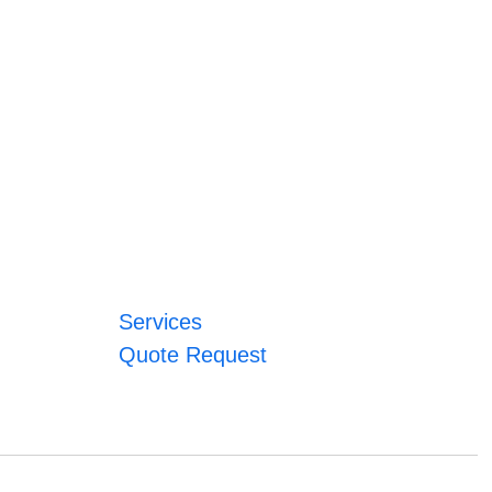
Services
Quote Request