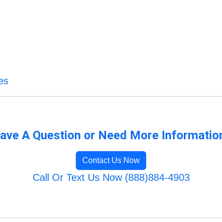
es
ave A Question or Need More Informatio
Contact Us Now
Call Or Text Us Now (888)884-4903