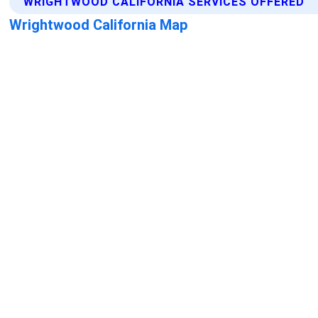
WRIGHTWOOD CALIFORNIA SERVICES OFFERED
Wrightwood California Map