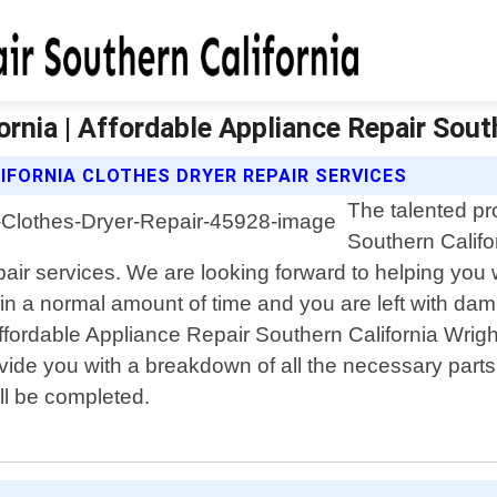
rnia | Affordable Appliance Repair Sout
IFORNIA CLOTHES DRYER REPAIR SERVICES
The talented pr
Southern Califo
air services. We are looking forward to helping you 
in a normal amount of time and you are left with damp
 Affordable Appliance Repair Southern California Wrig
ovide you with a breakdown of all the necessary part
ll be completed.