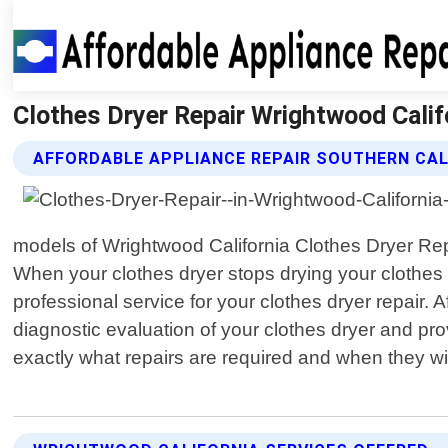
Clothes Dryer Repair Wrightwood Califo
AFFORDABLE APPLIANCE REPAIR SOUTHERN CAL
models of Wrightwood California Clothes Dryer Rep
When your clothes dryer stops drying your clothes 
professional service for your clothes dryer repair.
diagnostic evaluation of your clothes dryer and pr
exactly what repairs are required and when they wi