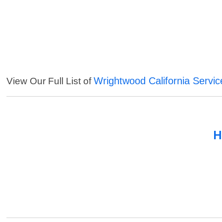
Wrightwood California Servic
View Our Full List of
H