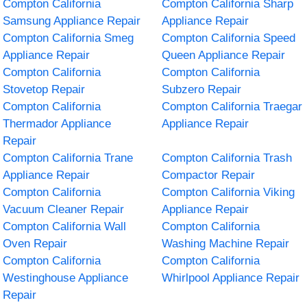
Compton California
Compton California Sharp
Samsung Appliance Repair
Appliance Repair
Compton California Smeg
Compton California Speed
Appliance Repair
Queen Appliance Repair
Compton California
Compton California
Stovetop Repair
Subzero Repair
Compton California
Compton California Traegar
Thermador Appliance
Appliance Repair
Repair
Compton California Trane
Compton California Trash
Appliance Repair
Compactor Repair
Compton California
Compton California Viking
Vacuum Cleaner Repair
Appliance Repair
Compton California Wall
Compton California
Oven Repair
Washing Machine Repair
Compton California
Compton California
Westinghouse Appliance
Whirlpool Appliance Repair
Repair