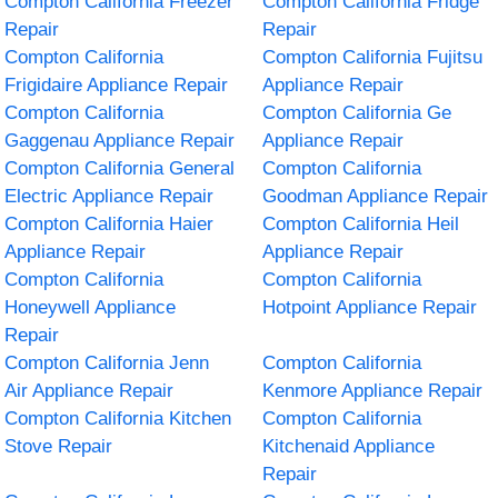
Compton California Freezer
Compton California Fridge
Repair
Repair
Compton California
Compton California Fujitsu
Frigidaire Appliance Repair
Appliance Repair
Compton California
Compton California Ge
Gaggenau Appliance Repair
Appliance Repair
Compton California General
Compton California
Electric Appliance Repair
Goodman Appliance Repair
Compton California Haier
Compton California Heil
Appliance Repair
Appliance Repair
Compton California
Compton California
Honeywell Appliance
Hotpoint Appliance Repair
Repair
Compton California Jenn
Compton California
Air Appliance Repair
Kenmore Appliance Repair
Compton California Kitchen
Compton California
Stove Repair
Kitchenaid Appliance
Repair