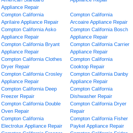
Appliance Repair
Compton California
Compton California
Aprilaire Appliance Repair
Arcoaire Appliance Repair
Compton California Asko
Compton California Bosch
Appliance Repair
Appliance Repair
Compton California Bryant
Compton California Carrier
Appliance Repair
Appliance Repair
Compton California Clothes
Compton California
Dryer Repair
Cooktop Repair
Compton California Crosley
Compton California Danby
Appliance Repair
Appliance Repair
Compton California Deep
Compton California
Freezer Repair
Dishwasher Repair
Compton California Double
Compton California Dryer
Oven Repair
Repair
Compton California
Compton California Fisher
Electrolux Appliance Repair
Paykel Appliance Repair