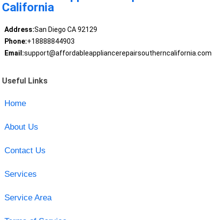
California
Address:
San Diego CA 92129
Phone:
+18888844903
Email:
support@affordableappliancerepairsoutherncalifornia.com
Useful Links
Home
About Us
Contact Us
Services
Service Area