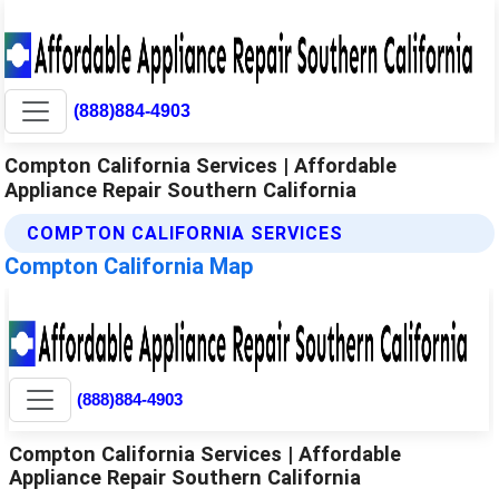
(888)884-4903
Compton California Services | Affordable
Appliance Repair Southern California
COMPTON CALIFORNIA SERVICES
Compton California Map