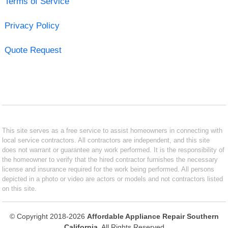
Terms of Service
Privacy Policy
Quote Request
This site serves as a free service to assist homeowners in connecting with
local service contractors. All contractors are independent, and this site
does not warrant or guarantee any work performed. It is the responsibility of
the homeowner to verify that the hired contractor furnishes the necessary
license and insurance required for the work being performed. All persons
depicted in a photo or video are actors or models and not contractors listed
on this site.
© Copyright 2018-2026
Affordable Appliance Repair Southern
California
. All Rights Reserved