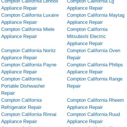
Compton California Lennox
Compton California Lg
Appliance Repair
Appliance Repair
Compton California Luxaire
Compton California Maytag
Appliance Repair
Appliance Repair
Compton California Miele
Compton California
Appliance Repair
Mitsubishi Electric
Appliance Repair
Compton California Noritz
Compton California Oven
Appliance Repair
Repair
Compton California Payne
Compton California Philips
Appliance Repair
Appliance Repair
Compton California
Compton California Range
Portable Dishwasher
Repair
Repair
Compton California
Compton California Rheem
Refrigerator Repair
Appliance Repair
Compton California Rinnai
Compton California Ruud
Appliance Repair
Appliance Repair