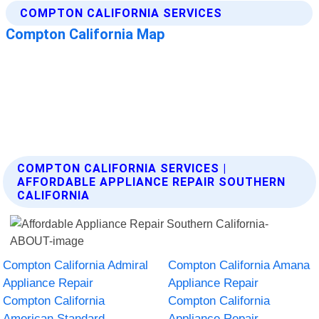
COMPTON CALIFORNIA SERVICES |
AFFORDABLE APPLIANCE REPAIR SOUTHERN
CALIFORNIA
Compton California Admiral
Compton California Amana
Appliance Repair
Appliance Repair
Compton California
Compton California
American Standard
Appliance Repair