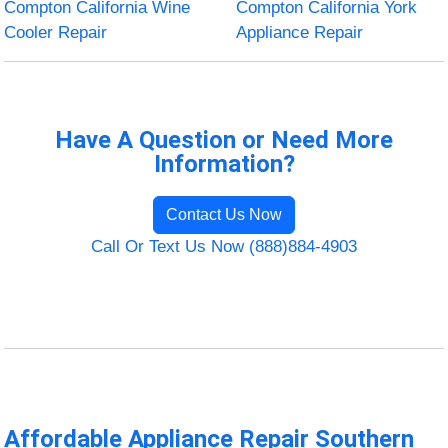
Compton California Wine
Compton California York
Cooler Repair
Appliance Repair
Have A Question or Need More
Information?
Contact Us Now
Call Or Text Us Now (888)884-4903
Affordable Appliance Repair Southern