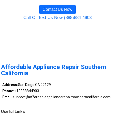
Contact Us Now
Call Or Text Us Now (888)884-4903
Affordable Appliance Repair Southern
California
Address:
San Diego CA 92129
Phone:
+18888844903
Email:
support@affordableappliancerepairsoutherncalifornia.com
Useful Links