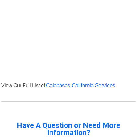
View Our Full List of
Calabasas California Services
Have A Question or Need More
Information?