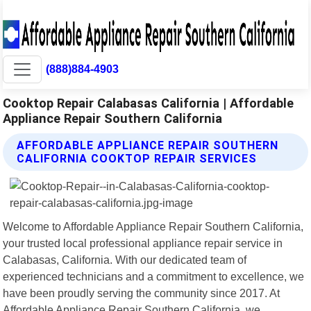
(888)884-4903
Cooktop Repair Calabasas California | Affordable
Appliance Repair Southern California
AFFORDABLE APPLIANCE REPAIR SOUTHERN
CALIFORNIA COOKTOP REPAIR SERVICES
Welcome to Affordable Appliance Repair Southern California,
your trusted local professional appliance repair service in
Calabasas, California. With our dedicated team of
experienced technicians and a commitment to excellence, we
have been proudly serving the community since 2017. At
Affordable Appliance Repair Southern California, we