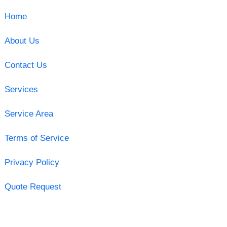
Home
About Us
Contact Us
Services
Service Area
Terms of Service
Privacy Policy
Quote Request