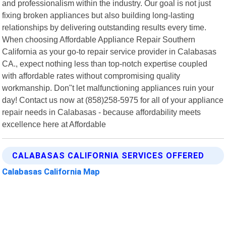
and professionalism within the industry. Our goal is not just
fixing broken appliances but also building long-lasting
relationships by delivering outstanding results every time.
When choosing Affordable Appliance Repair Southern
California as your go-to repair service provider in Calabasas
CA., expect nothing less than top-notch expertise coupled
with affordable rates without compromising quality
workmanship. Don"t let malfunctioning appliances ruin your
day! Contact us now at (858)258-5975 for all of your appliance
repair needs in Calabasas - because affordability meets
excellence here at Affordable
CALABASAS CALIFORNIA SERVICES OFFERED
Calabasas California Map