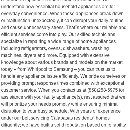
understand how essential household appliances are for
everyday convenience. When these appliances break down
or malfunction unexpectedly, it can disrupt your daily routine
and cause unnecessary stress. That"s where our reliable and
efficient services come into play. Our skilled technicians
specialize in repairing a wide range of home appliances
including refrigerators, ovens, dishwashers, washing
machines, dryers and more. Equipped with extensive
knowledge about various brands and models on the market
today – from Whirlpool to Samsung – you can trust us to
handle any appliance issue efficiently. We pride ourselves on
providing prompt response times combined with exceptional
customer service. When you contact us at (858)258-5975 for
assistance with your faulty appliance(s), rest assured that we
will prioritize your needs promptly while ensuring minimal
disruption to your busy schedule. With years of experience
under our belt servicing Calabasas residents" homes
diligently; we have built a solid reputation based on reliability