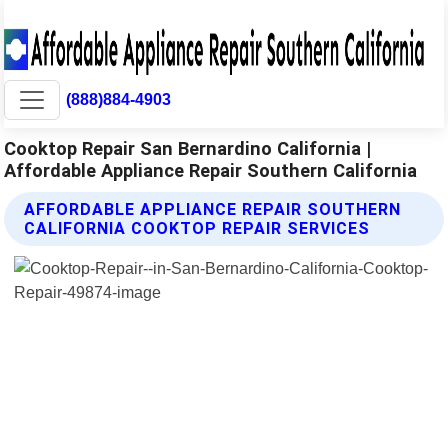
(888)884-4903
Cooktop Repair San Bernardino California |
Affordable Appliance Repair Southern California
AFFORDABLE APPLIANCE REPAIR SOUTHERN
CALIFORNIA COOKTOP REPAIR SERVICES