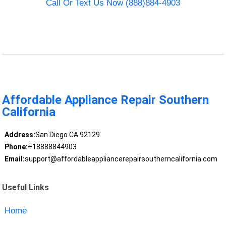
Call Or Text Us Now (888)884-4903
Affordable Appliance Repair Southern
California
Address:
San Diego CA 92129
Phone:
+18888844903
Email:
support@affordableappliancerepairsoutherncalifornia.com
Useful Links
Home