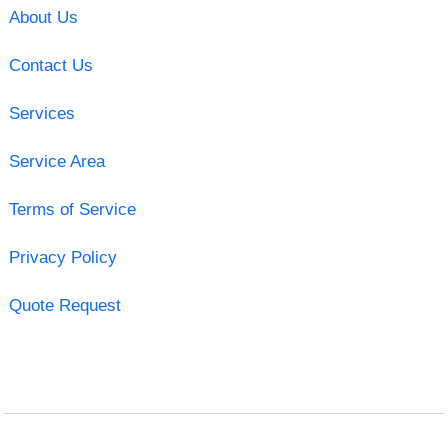
About Us
Contact Us
Services
Service Area
Terms of Service
Privacy Policy
Quote Request