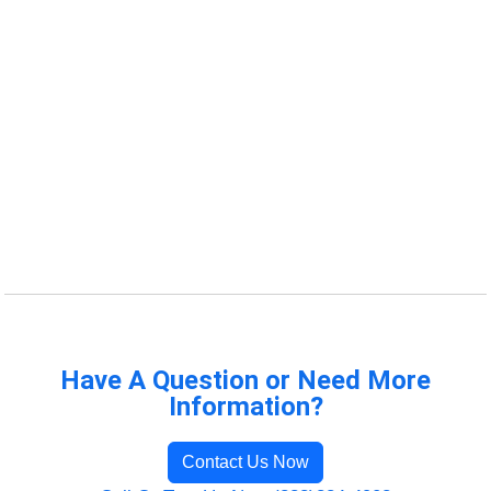
Have A Question or Need More
Information?
Contact Us Now