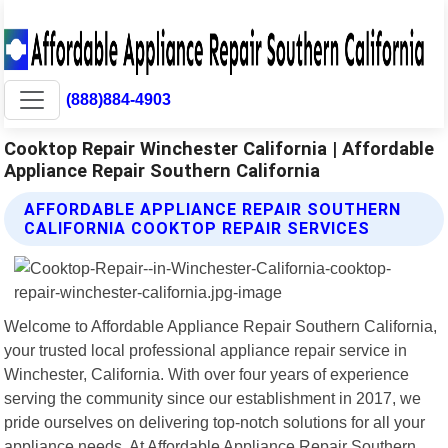
(888)884-4903
Cooktop Repair Winchester California | Affordable
Appliance Repair Southern California
AFFORDABLE APPLIANCE REPAIR SOUTHERN
CALIFORNIA COOKTOP REPAIR SERVICES
Welcome to Affordable Appliance Repair Southern California,
your trusted local professional appliance repair service in
Winchester, California. With over four years of experience
serving the community since our establishment in 2017, we
pride ourselves on delivering top-notch solutions for all your
appliance needs. At Affordable Appliance Repair Southern