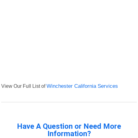
View Our Full List of
Winchester California Services
Have A Question or Need More
Information?