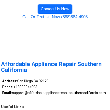
Contact Us Now
Call Or Text Us Now (888)884-4903
Affordable Appliance Repair Southern
California
Address:
San Diego CA 92129
Phone:
+18888844903
Email:
support@affordableappliancerepairsoutherncalifornia.com
Useful Links