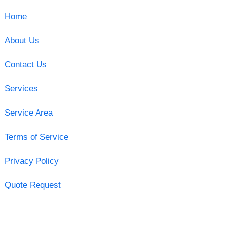
Home
About Us
Contact Us
Services
Service Area
Terms of Service
Privacy Policy
Quote Request