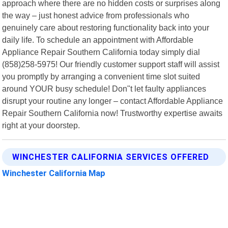
approach where there are no hidden costs or surprises along
the way – just honest advice from professionals who
genuinely care about restoring functionality back into your
daily life. To schedule an appointment with Affordable
Appliance Repair Southern California today simply dial
(858)258-5975! Our friendly customer support staff will assist
you promptly by arranging a convenient time slot suited
around YOUR busy schedule! Don"t let faulty appliances
disrupt your routine any longer – contact Affordable Appliance
Repair Southern California now! Trustworthy expertise awaits
right at your doorstep.
WINCHESTER CALIFORNIA SERVICES OFFERED
Winchester California Map