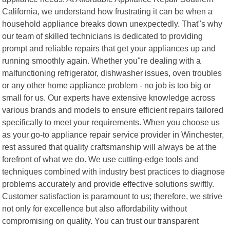
California, we understand how frustrating it can be when a
household appliance breaks down unexpectedly. That"s why
our team of skilled technicians is dedicated to providing
prompt and reliable repairs that get your appliances up and
running smoothly again. Whether you"re dealing with a
malfunctioning refrigerator, dishwasher issues, oven troubles
or any other home appliance problem - no job is too big or
small for us. Our experts have extensive knowledge across
various brands and models to ensure efficient repairs tailored
specifically to meet your requirements. When you choose us
as your go-to appliance repair service provider in Winchester,
rest assured that quality craftsmanship will always be at the
forefront of what we do. We use cutting-edge tools and
techniques combined with industry best practices to diagnose
problems accurately and provide effective solutions swiftly.
Customer satisfaction is paramount to us; therefore, we strive
not only for excellence but also affordability without
compromising on quality. You can trust our transparent