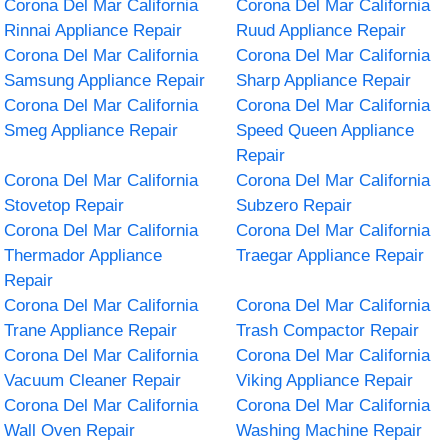
Corona Del Mar California
Corona Del Mar California
Rinnai Appliance Repair
Ruud Appliance Repair
Corona Del Mar California
Corona Del Mar California
Samsung Appliance Repair
Sharp Appliance Repair
Corona Del Mar California
Corona Del Mar California
Smeg Appliance Repair
Speed Queen Appliance
Repair
Corona Del Mar California
Corona Del Mar California
Stovetop Repair
Subzero Repair
Corona Del Mar California
Corona Del Mar California
Thermador Appliance
Traegar Appliance Repair
Repair
Corona Del Mar California
Corona Del Mar California
Trane Appliance Repair
Trash Compactor Repair
Corona Del Mar California
Corona Del Mar California
Vacuum Cleaner Repair
Viking Appliance Repair
Corona Del Mar California
Corona Del Mar California
Wall Oven Repair
Washing Machine Repair