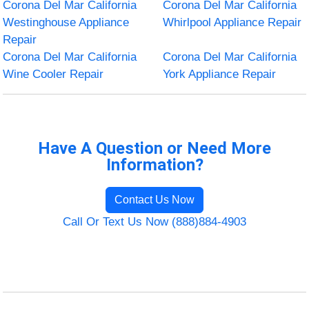
Corona Del Mar California
Corona Del Mar California
Westinghouse Appliance
Whirlpool Appliance Repair
Repair
Corona Del Mar California
Corona Del Mar California
Wine Cooler Repair
York Appliance Repair
Have A Question or Need More
Information?
Contact Us Now
Call Or Text Us Now (888)884-4903