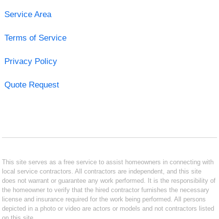
Service Area
Terms of Service
Privacy Policy
Quote Request
This site serves as a free service to assist homeowners in connecting with
local service contractors. All contractors are independent, and this site
does not warrant or guarantee any work performed. It is the responsibility of
the homeowner to verify that the hired contractor furnishes the necessary
license and insurance required for the work being performed. All persons
depicted in a photo or video are actors or models and not contractors listed
on this site.