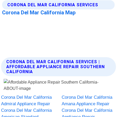
CORONA DEL MAR CALIFORNIA SERVICES |
AFFORDABLE APPLIANCE REPAIR SOUTHERN
CALIFORNIA
Corona Del Mar California
Corona Del Mar California
Admiral Appliance Repair
Amana Appliance Repair
Corona Del Mar California
Corona Del Mar California
American Standard
Appliance Repair