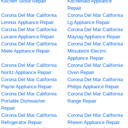
Kitchen Stove Repair
Kitchenaid Appliance
Repair
Corona Del Mar California
Corona Del Mar California
Lennox Appliance Repair
Lg Appliance Repair
Corona Del Mar California
Corona Del Mar California
Luxaire Appliance Repair
Maytag Appliance Repair
Corona Del Mar California
Corona Del Mar California
Miele Appliance Repair
Mitsubishi Electric
Appliance Repair
Corona Del Mar California
Corona Del Mar California
Noritz Appliance Repair
Oven Repair
Corona Del Mar California
Corona Del Mar California
Payne Appliance Repair
Philips Appliance Repair
Corona Del Mar California
Corona Del Mar California
Portable Dishwasher
Range Repair
Repair
Corona Del Mar California
Corona Del Mar California
Refrigerator Repair
Rheem Appliance Repair