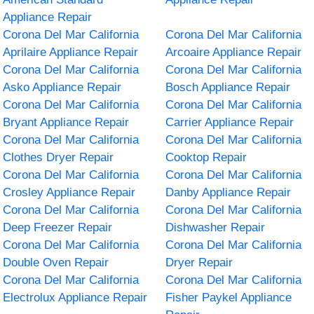
Appliance Repair
Corona Del Mar California
Corona Del Mar California
Aprilaire Appliance Repair
Arcoaire Appliance Repair
Corona Del Mar California
Corona Del Mar California
Asko Appliance Repair
Bosch Appliance Repair
Corona Del Mar California
Corona Del Mar California
Bryant Appliance Repair
Carrier Appliance Repair
Corona Del Mar California
Corona Del Mar California
Clothes Dryer Repair
Cooktop Repair
Corona Del Mar California
Corona Del Mar California
Crosley Appliance Repair
Danby Appliance Repair
Corona Del Mar California
Corona Del Mar California
Deep Freezer Repair
Dishwasher Repair
Corona Del Mar California
Corona Del Mar California
Double Oven Repair
Dryer Repair
Corona Del Mar California
Corona Del Mar California
Electrolux Appliance Repair
Fisher Paykel Appliance