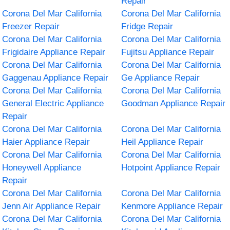
Repair
Corona Del Mar California
Corona Del Mar California
Freezer Repair
Fridge Repair
Corona Del Mar California
Corona Del Mar California
Frigidaire Appliance Repair
Fujitsu Appliance Repair
Corona Del Mar California
Corona Del Mar California
Gaggenau Appliance Repair
Ge Appliance Repair
Corona Del Mar California
Corona Del Mar California
General Electric Appliance
Goodman Appliance Repair
Repair
Corona Del Mar California
Corona Del Mar California
Haier Appliance Repair
Heil Appliance Repair
Corona Del Mar California
Corona Del Mar California
Honeywell Appliance
Hotpoint Appliance Repair
Repair
Corona Del Mar California
Corona Del Mar California
Jenn Air Appliance Repair
Kenmore Appliance Repair
Corona Del Mar California
Corona Del Mar California