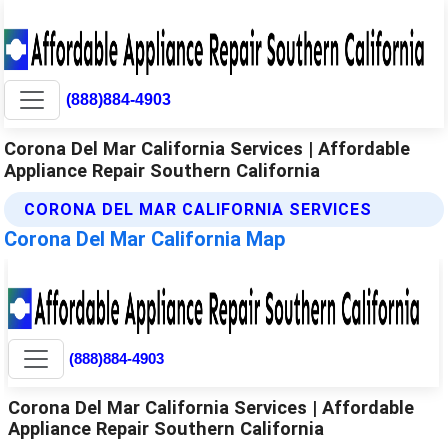
(888)884-4903
Corona Del Mar California Services | Affordable
Appliance Repair Southern California
CORONA DEL MAR CALIFORNIA SERVICES
Corona Del Mar California Map