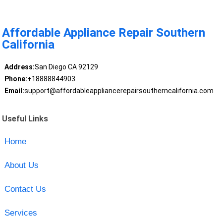
Affordable Appliance Repair Southern
California
Address:
San Diego CA 92129
Phone:
+18888844903
Email:
support@affordableappliancerepairsoutherncalifornia.com
Useful Links
Home
About Us
Contact Us
Services