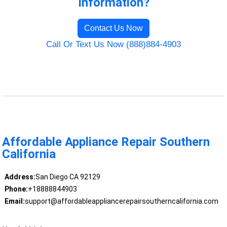
Information?
Contact Us Now
Call Or Text Us Now (888)884-4903
Affordable Appliance Repair Southern
California
Address:
San Diego CA 92129
Phone:
+18888844903
Email:
support@affordableappliancerepairsoutherncalifornia.com