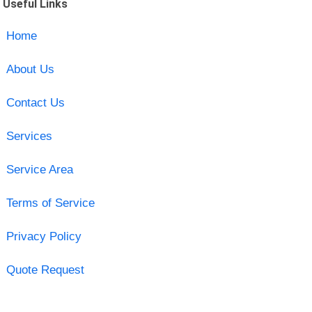
Useful Links
Home
About Us
Contact Us
Services
Service Area
Terms of Service
Privacy Policy
Quote Request