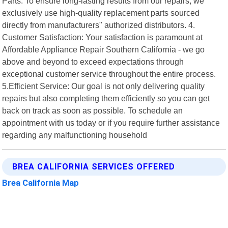
Parts: To ensure long-lasting results from our repairs, we
exclusively use high-quality replacement parts sourced
directly from manufacturers" authorized distributors. 4.
Customer Satisfaction: Your satisfaction is paramount at
Affordable Appliance Repair Southern California - we go
above and beyond to exceed expectations through
exceptional customer service throughout the entire process.
5.Efficient Service: Our goal is not only delivering quality
repairs but also completing them efficiently so you can get
back on track as soon as possible. To schedule an
appointment with us today or if you require further assistance
regarding any malfunctioning household
BREA CALIFORNIA SERVICES OFFERED
Brea California Map