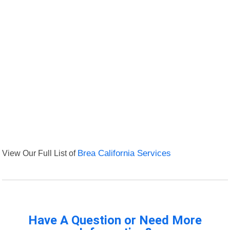
View Our Full List of
Brea California Services
Have A Question or Need More