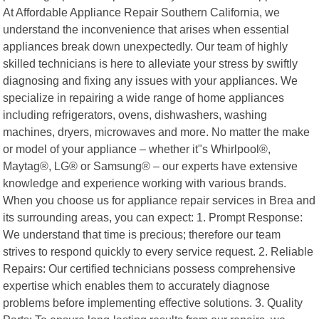
At Affordable Appliance Repair Southern California, we
understand the inconvenience that arises when essential
appliances break down unexpectedly. Our team of highly
skilled technicians is here to alleviate your stress by swiftly
diagnosing and fixing any issues with your appliances. We
specialize in repairing a wide range of home appliances
including refrigerators, ovens, dishwashers, washing
machines, dryers, microwaves and more. No matter the make
or model of your appliance – whether it"s Whirlpool®,
Maytag®, LG® or Samsung® – our experts have extensive
knowledge and experience working with various brands.
When you choose us for appliance repair services in Brea and
its surrounding areas, you can expect: 1. Prompt Response:
We understand that time is precious; therefore our team
strives to respond quickly to every service request. 2. Reliable
Repairs: Our certified technicians possess comprehensive
expertise which enables them to accurately diagnose
problems before implementing effective solutions. 3. Quality