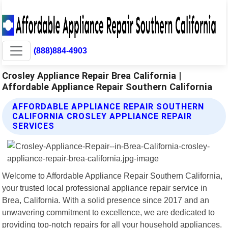
(888)884-4903
Crosley Appliance Repair Brea California |
Affordable Appliance Repair Southern California
AFFORDABLE APPLIANCE REPAIR SOUTHERN
CALIFORNIA CROSLEY APPLIANCE REPAIR
SERVICES
Welcome to Affordable Appliance Repair Southern California,
your trusted local professional appliance repair service in
Brea, California. With a solid presence since 2017 and an
unwavering commitment to excellence, we are dedicated to
providing top-notch repairs for all your household appliances.