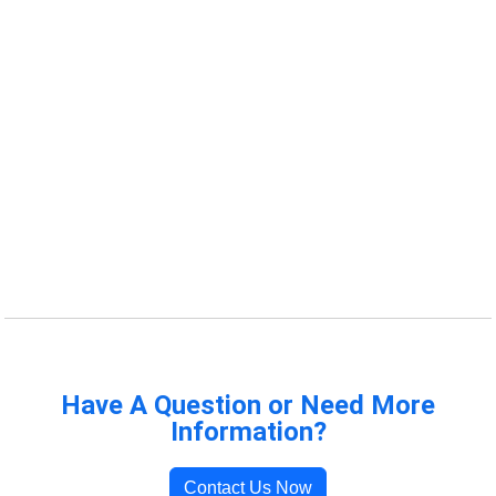
Have A Question or Need More
Information?
Contact Us Now