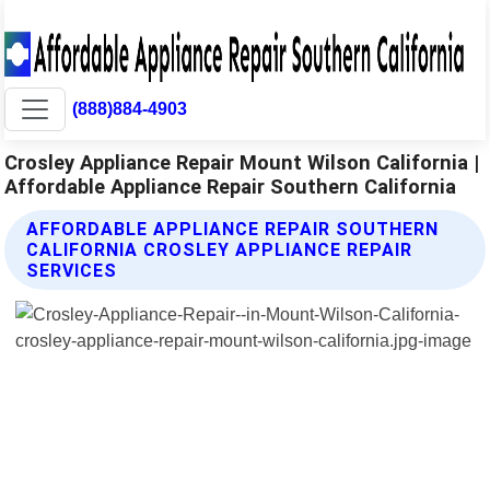
(888)884-4903
Crosley Appliance Repair Mount Wilson California |
Affordable Appliance Repair Southern California
AFFORDABLE APPLIANCE REPAIR SOUTHERN
CALIFORNIA CROSLEY APPLIANCE REPAIR
SERVICES