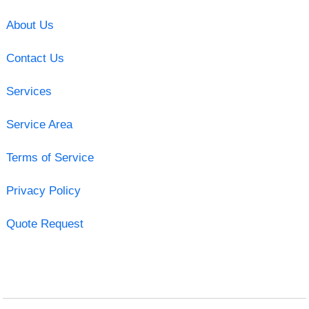
About Us
Contact Us
Services
Service Area
Terms of Service
Privacy Policy
Quote Request