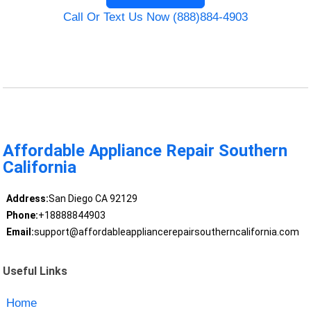
Call Or Text Us Now (888)884-4903
Affordable Appliance Repair Southern
California
Address:
San Diego CA 92129
Phone:
+18888844903
Email:
support@affordableappliancerepairsoutherncalifornia.com
Useful Links
Home