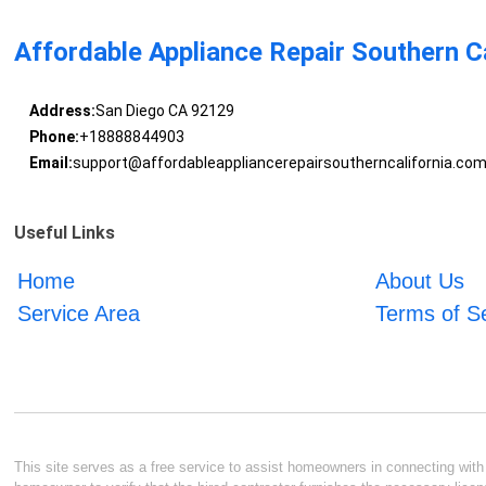
Affordable Appliance Repair Southern Ca
Address:
San Diego CA 92129
Phone:
+18888844903
Email:
support@affordableappliancerepairsoutherncalifornia.co
Useful Links
Home
About Us
Service Area
Terms of S
This site serves as a free service to assist homeowners in connecting with l