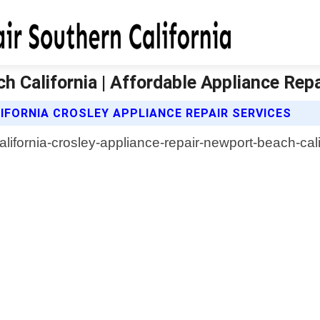
 California | Affordable Appliance Repa
IFORNIA CROSLEY APPLIANCE REPAIR SERVICES