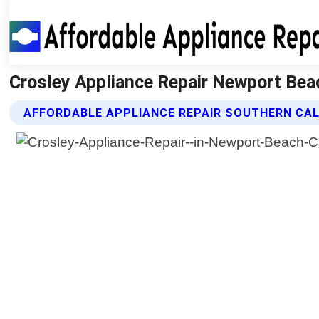
Crosley Appliance Repair Newport Beach
AFFORDABLE APPLIANCE REPAIR SOUTHERN CAL