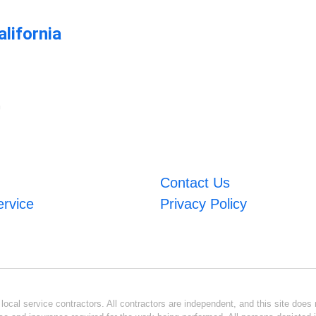
lifornia
m
Contact Us
ervice
Privacy Policy
ocal service contractors. All contractors are independent, and this site does n