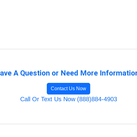
ave A Question or Need More Informatio
Contact Us Now
Call Or Text Us Now (888)884-4903