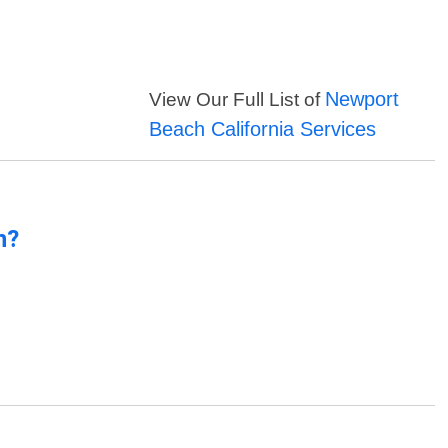
Newport
View Our Full List of
Beach California Services
n?