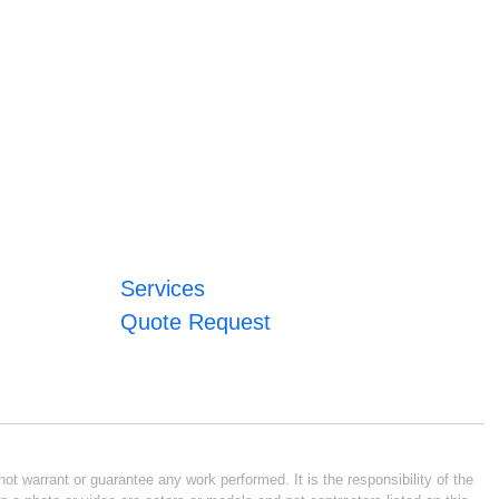
Services
Quote Request
ot warrant or guarantee any work performed. It is the responsibility of the