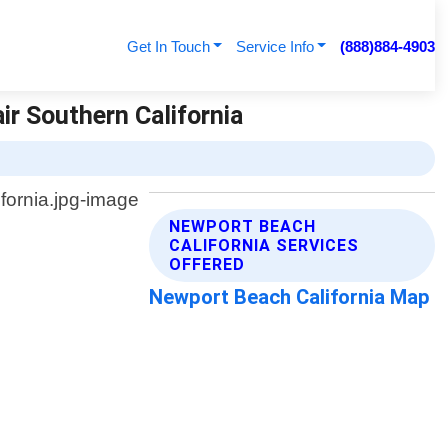
Get In Touch
Service Info
(888)884-4903
ir Southern California
NEWPORT BEACH
CALIFORNIA SERVICES
OFFERED
Newport Beach California Map