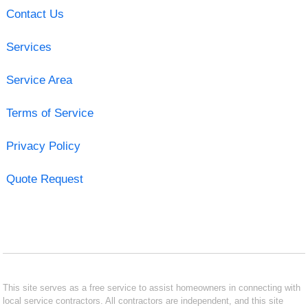
Contact Us
Services
Service Area
Terms of Service
Privacy Policy
Quote Request
This site serves as a free service to assist homeowners in connecting with
local service contractors. All contractors are independent, and this site