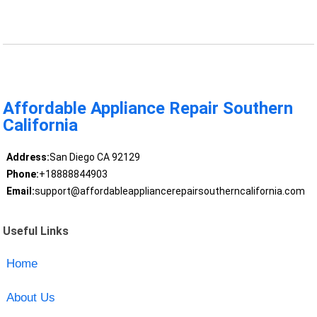
Affordable Appliance Repair Southern
California
Address:
San Diego CA 92129
Phone:
+18888844903
Email:
support@affordableappliancerepairsoutherncalifornia.com
Useful Links
Home
About Us