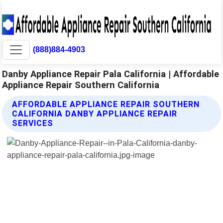
(888)884-4903
Danby Appliance Repair Pala California | Affordable
Appliance Repair Southern California
AFFORDABLE APPLIANCE REPAIR SOUTHERN
CALIFORNIA DANBY APPLIANCE REPAIR
SERVICES