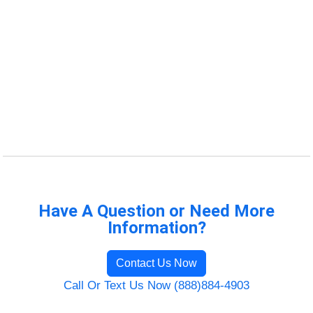
Have A Question or Need More
Information?
Contact Us Now
Call Or Text Us Now (888)884-4903