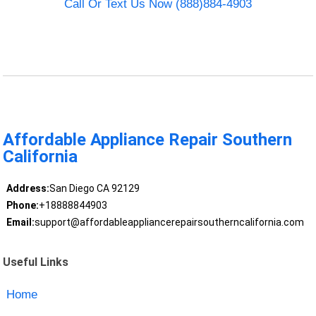
Call Or Text Us Now (888)884-4903
Affordable Appliance Repair Southern
California
Address:
San Diego CA 92129
Phone:
+18888844903
Email:
support@affordableappliancerepairsoutherncalifornia.com
Useful Links
Home