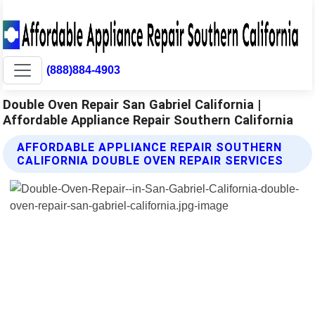
(888)884-4903
Double Oven Repair San Gabriel California |
Affordable Appliance Repair Southern California
AFFORDABLE APPLIANCE REPAIR SOUTHERN
CALIFORNIA DOUBLE OVEN REPAIR SERVICES