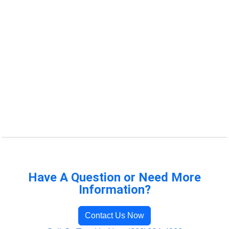
Have A Question or Need More
Information?
Contact Us Now