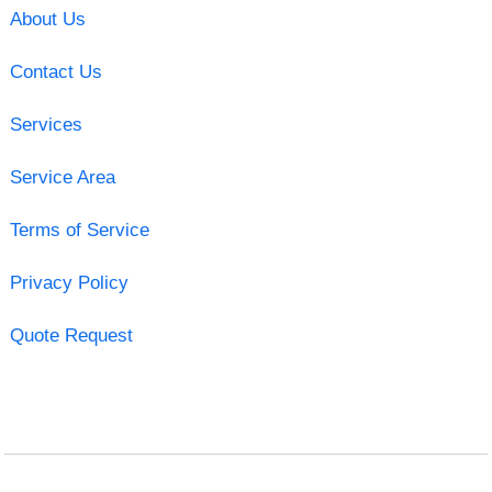
About Us
Contact Us
Services
Service Area
Terms of Service
Privacy Policy
Quote Request