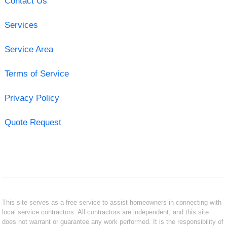
Contact Us
Services
Service Area
Terms of Service
Privacy Policy
Quote Request
This site serves as a free service to assist homeowners in connecting with
local service contractors. All contractors are independent, and this site
does not warrant or guarantee any work performed. It is the responsibility of