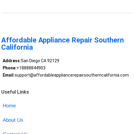
Affordable Appliance Repair Southern
California
Address:
San Diego CA 92129
Phone:
+18888844903
Email:
support@affordableappliancerepairsoutherncalifornia.com
Useful Links
Home
About Us