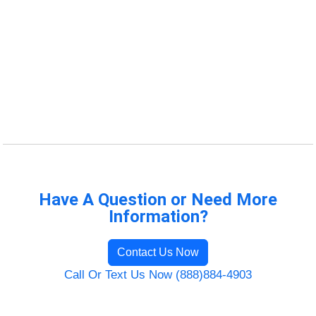
Have A Question or Need More
Information?
Contact Us Now
Call Or Text Us Now (888)884-4903