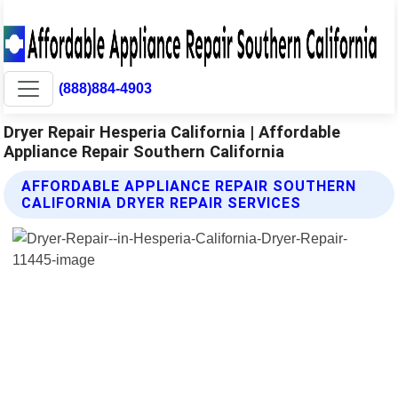
(888)884-4903
Dryer Repair Hesperia California | Affordable
Appliance Repair Southern California
AFFORDABLE APPLIANCE REPAIR SOUTHERN
CALIFORNIA DRYER REPAIR SERVICES