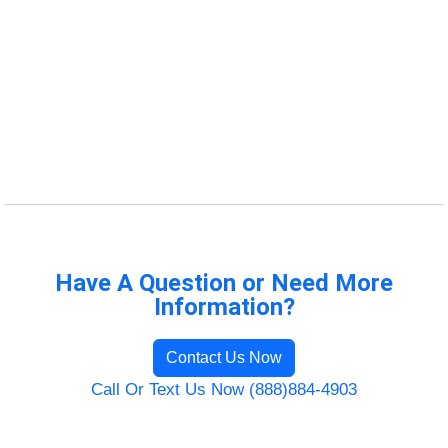
Have A Question or Need More
Information?
Contact Us Now
Call Or Text Us Now (888)884-4903