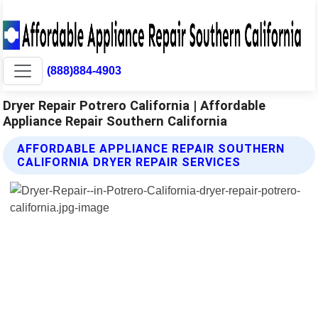
(888)884-4903
Dryer Repair Potrero California | Affordable
Appliance Repair Southern California
AFFORDABLE APPLIANCE REPAIR SOUTHERN
CALIFORNIA DRYER REPAIR SERVICES