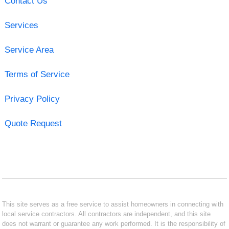
Contact Us
Services
Service Area
Terms of Service
Privacy Policy
Quote Request
This site serves as a free service to assist homeowners in connecting with
local service contractors. All contractors are independent, and this site
does not warrant or guarantee any work performed. It is the responsibility of