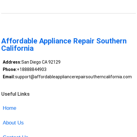
Affordable Appliance Repair Southern
California
Address:
San Diego CA 92129
Phone:
+18888844903
Email:
support@affordableappliancerepairsoutherncalifornia.com
Useful Links
Home
About Us