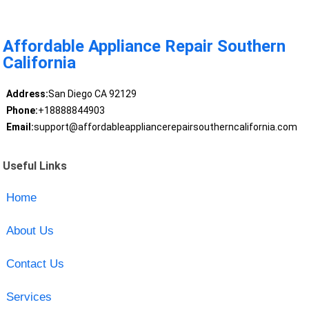
Affordable Appliance Repair Southern
California
Address:
San Diego CA 92129
Phone:
+18888844903
Email:
support@affordableappliancerepairsoutherncalifornia.com
Useful Links
Home
About Us
Contact Us
Services