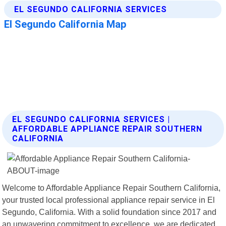
EL SEGUNDO CALIFORNIA SERVICES |
AFFORDABLE APPLIANCE REPAIR SOUTHERN
CALIFORNIA
Welcome to Affordable Appliance Repair Southern California,
your trusted local professional appliance repair service in El
Segundo, California. With a solid foundation since 2017 and
an unwavering commitment to excellence, we are dedicated