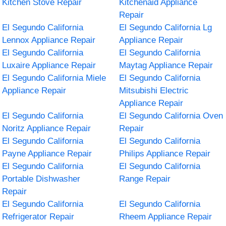
Kitchen Stove Repair
Kitchenaid Appliance
Repair
El Segundo California
El Segundo California Lg
Lennox Appliance Repair
Appliance Repair
El Segundo California
El Segundo California
Luxaire Appliance Repair
Maytag Appliance Repair
El Segundo California Miele
El Segundo California
Appliance Repair
Mitsubishi Electric
Appliance Repair
El Segundo California
El Segundo California Oven
Noritz Appliance Repair
Repair
El Segundo California
El Segundo California
Payne Appliance Repair
Philips Appliance Repair
El Segundo California
El Segundo California
Portable Dishwasher
Range Repair
Repair
El Segundo California
El Segundo California
Refrigerator Repair
Rheem Appliance Repair