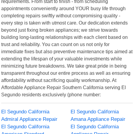
requirements. From start to finish - from scheduling
appointments conveniently around YOUR busy life through
completing repairs swiftly without compromising quality -
every step is taken with utmost care. Our dedication extends
beyond just fixing broken appliances; we strive towards
building long-lasting relationships with each client based on
trust and reliability. You can count on us not only for
immediate fixes but also preventive maintenance tips aimed at
extending the lifespan of your valuable investments while
minimizing future breakdowns. We take great pride in being
transparent throughout our entire process as well as ensuring
affordability without sacrificing quality workmanship. At
Affordable Appliance Repair Southern California serving El
Segundo residents exclusively (phone number:
El Segundo California
El Segundo California
Admiral Appliance Repair
Amana Appliance Repair
El Segundo California
El Segundo California