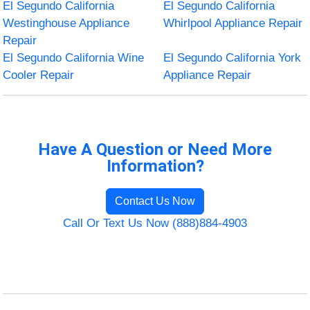
El Segundo California
El Segundo California
Westinghouse Appliance
Whirlpool Appliance Repair
Repair
El Segundo California Wine
El Segundo California York
Cooler Repair
Appliance Repair
Have A Question or Need More
Information?
Contact Us Now
Call Or Text Us Now (888)884-4903