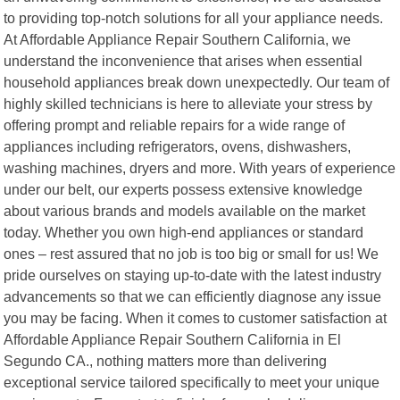
to providing top-notch solutions for all your appliance needs.
At Affordable Appliance Repair Southern California, we
understand the inconvenience that arises when essential
household appliances break down unexpectedly. Our team of
highly skilled technicians is here to alleviate your stress by
offering prompt and reliable repairs for a wide range of
appliances including refrigerators, ovens, dishwashers,
washing machines, dryers and more. With years of experience
under our belt, our experts possess extensive knowledge
about various brands and models available on the market
today. Whether you own high-end appliances or standard
ones – rest assured that no job is too big or small for us! We
pride ourselves on staying up-to-date with the latest industry
advancements so that we can efficiently diagnose any issue
you may be facing. When it comes to customer satisfaction at
Affordable Appliance Repair Southern California in El
Segundo CA., nothing matters more than delivering
exceptional service tailored specifically to meet your unique