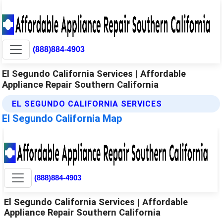
(888)884-4903
El Segundo California Services | Affordable
Appliance Repair Southern California
EL SEGUNDO CALIFORNIA SERVICES
El Segundo California Map