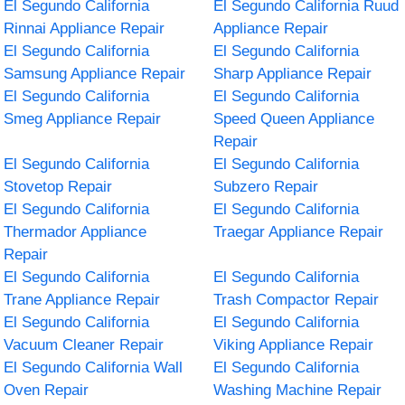
El Segundo California
El Segundo California Ruud
Rinnai Appliance Repair
Appliance Repair
El Segundo California
El Segundo California
Samsung Appliance Repair
Sharp Appliance Repair
El Segundo California
El Segundo California
Smeg Appliance Repair
Speed Queen Appliance
Repair
El Segundo California
El Segundo California
Stovetop Repair
Subzero Repair
El Segundo California
El Segundo California
Thermador Appliance
Traegar Appliance Repair
Repair
El Segundo California
El Segundo California
Trane Appliance Repair
Trash Compactor Repair
El Segundo California
El Segundo California
Vacuum Cleaner Repair
Viking Appliance Repair
El Segundo California Wall
El Segundo California
Oven Repair
Washing Machine Repair