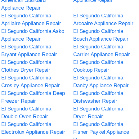
American Standard
Appliance Repair
Appliance Repair
El Segundo California
El Segundo California
Aprilaire Appliance Repair
Arcoaire Appliance Repair
El Segundo California Asko
El Segundo California
Appliance Repair
Bosch Appliance Repair
El Segundo California
El Segundo California
Bryant Appliance Repair
Carrier Appliance Repair
El Segundo California
El Segundo California
Clothes Dryer Repair
Cooktop Repair
El Segundo California
El Segundo California
Crosley Appliance Repair
Danby Appliance Repair
El Segundo California Deep
El Segundo California
Freezer Repair
Dishwasher Repair
El Segundo California
El Segundo California
Double Oven Repair
Dryer Repair
El Segundo California
El Segundo California
Electrolux Appliance Repair
Fisher Paykel Appliance