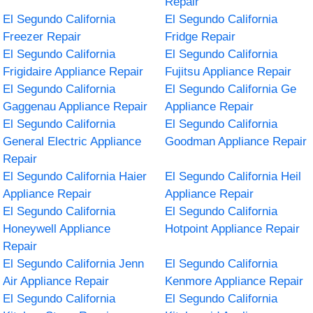
Repair
El Segundo California
El Segundo California
Freezer Repair
Fridge Repair
El Segundo California
El Segundo California
Frigidaire Appliance Repair
Fujitsu Appliance Repair
El Segundo California
El Segundo California Ge
Gaggenau Appliance Repair
Appliance Repair
El Segundo California
El Segundo California
General Electric Appliance
Goodman Appliance Repair
Repair
El Segundo California Haier
El Segundo California Heil
Appliance Repair
Appliance Repair
El Segundo California
El Segundo California
Honeywell Appliance
Hotpoint Appliance Repair
Repair
El Segundo California Jenn
El Segundo California
Air Appliance Repair
Kenmore Appliance Repair
El Segundo California
El Segundo California