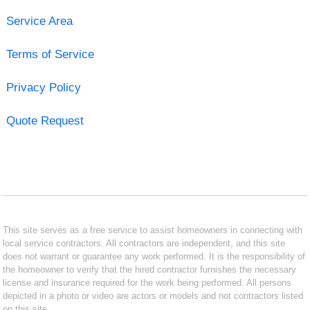
Service Area
Terms of Service
Privacy Policy
Quote Request
This site serves as a free service to assist homeowners in connecting with
local service contractors. All contractors are independent, and this site
does not warrant or guarantee any work performed. It is the responsibility of
the homeowner to verify that the hired contractor furnishes the necessary
license and insurance required for the work being performed. All persons
depicted in a photo or video are actors or models and not contractors listed
on this site.