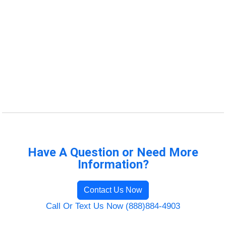
Have A Question or Need More
Information?
Contact Us Now
Call Or Text Us Now (888)884-4903