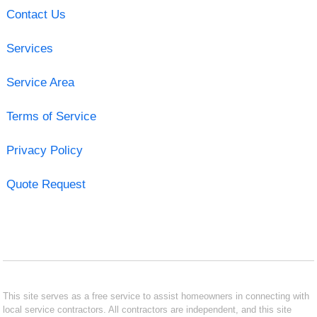
Contact Us
Services
Service Area
Terms of Service
Privacy Policy
Quote Request
This site serves as a free service to assist homeowners in connecting with
local service contractors. All contractors are independent, and this site