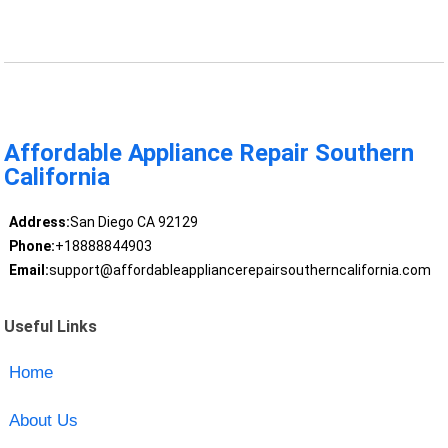
Affordable Appliance Repair Southern
California
Address:
San Diego CA 92129
Phone:
+18888844903
Email:
support@affordableappliancerepairsoutherncalifornia.com
Useful Links
Home
About Us