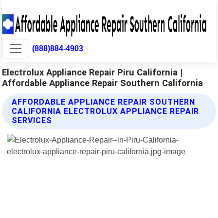
(888)884-4903
Electrolux Appliance Repair Piru California |
Affordable Appliance Repair Southern California
AFFORDABLE APPLIANCE REPAIR SOUTHERN
CALIFORNIA ELECTROLUX APPLIANCE REPAIR
SERVICES