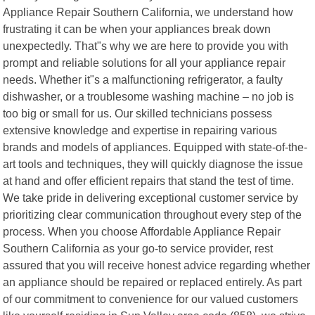
Appliance Repair Southern California, we understand how
frustrating it can be when your appliances break down
unexpectedly. That"s why we are here to provide you with
prompt and reliable solutions for all your appliance repair
needs. Whether it"s a malfunctioning refrigerator, a faulty
dishwasher, or a troublesome washing machine – no job is
too big or small for us. Our skilled technicians possess
extensive knowledge and expertise in repairing various
brands and models of appliances. Equipped with state-of-the-
art tools and techniques, they will quickly diagnose the issue
at hand and offer efficient repairs that stand the test of time.
We take pride in delivering exceptional customer service by
prioritizing clear communication throughout every step of the
process. When you choose Affordable Appliance Repair
Southern California as your go-to service provider, rest
assured that you will receive honest advice regarding whether
an appliance should be repaired or replaced entirely. As part
of our commitment to convenience for our valued customers