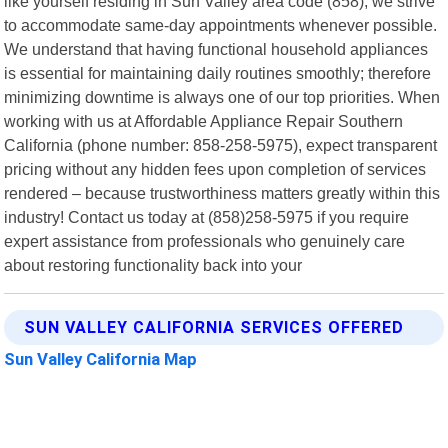
like yourself residing in Sun Valley area code (858), we strive
to accommodate same-day appointments whenever possible.
We understand that having functional household appliances
is essential for maintaining daily routines smoothly; therefore
minimizing downtime is always one of our top priorities. When
working with us at Affordable Appliance Repair Southern
California (phone number: 858-258-5975), expect transparent
pricing without any hidden fees upon completion of services
rendered – because trustworthiness matters greatly within this
industry! Contact us today at (858)258-5975 if you require
expert assistance from professionals who genuinely care
about restoring functionality back into your
SUN VALLEY CALIFORNIA SERVICES OFFERED
Sun Valley California Map