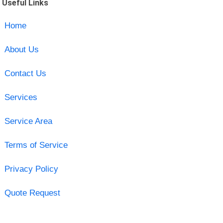
Useful Links
Home
About Us
Contact Us
Services
Service Area
Terms of Service
Privacy Policy
Quote Request