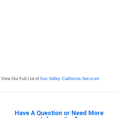
View Our Full List of
Sun Valley California Services
Have A Question or Need More