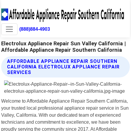
(888)884-4903
Electrolux Appliance Repair Sun Valley California |
Affordable Appliance Repair Southern California
AFFORDABLE APPLIANCE REPAIR SOUTHERN
CALIFORNIA ELECTROLUX APPLIANCE REPAIR
SERVICES
Welcome to Affordable Appliance Repair Southern California,
your trusted local professional appliance repair service in Sun
Valley, California. With our dedicated team of experienced
technicians and commitment to excellence, we have been
proudly serving the community since 2017. At Affordable