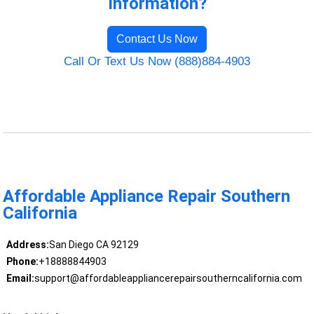
Information?
Contact Us Now
Call Or Text Us Now (888)884-4903
Affordable Appliance Repair Southern
California
Address:
San Diego CA 92129
Phone:
+18888844903
Email:
support@affordableappliancerepairsoutherncalifornia.com