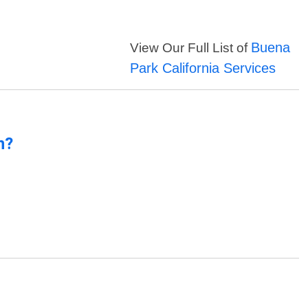
Buena
View Our Full List of
Park California Services
n?