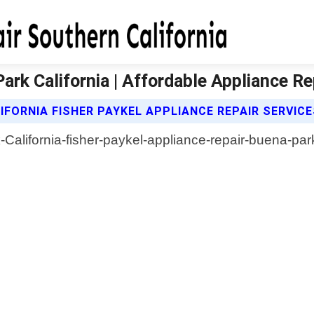
ark California | Affordable Appliance Re
FORNIA FISHER PAYKEL APPLIANCE REPAIR SERVIC