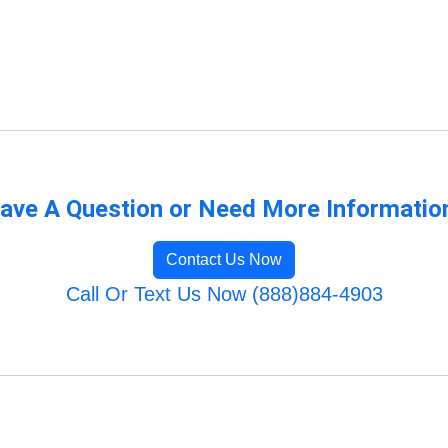
ave A Question or Need More Informatio
Contact Us Now
Call Or Text Us Now (888)884-4903