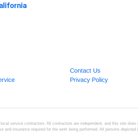
lifornia
m
Contact Us
ervice
Privacy Policy
ocal service contractors. All contractors are independent, and this site does n
se and insurance required for the work being performed. All persons depicted i