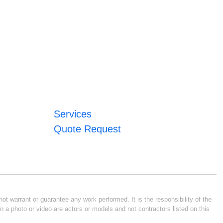
Services
Quote Request
ot warrant or guarantee any work performed. It is the responsibility of the
n a photo or video are actors or models and not contractors listed on this