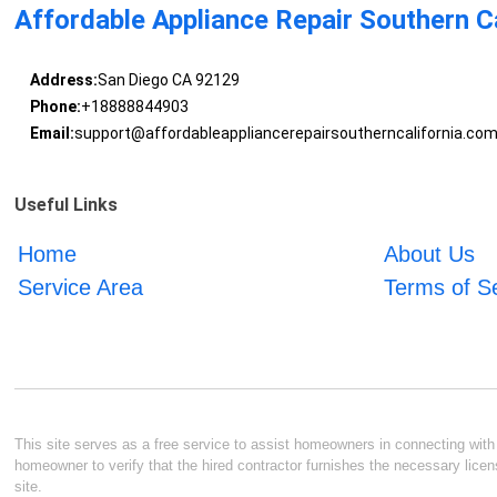
Affordable Appliance Repair Southern Ca
Address:
San Diego CA 92129
Phone:
+18888844903
Email:
support@affordableappliancerepairsoutherncalifornia.co
Useful Links
Home
About Us
Service Area
Terms of S
This site serves as a free service to assist homeowners in connecting with l
homeowner to verify that the hired contractor furnishes the necessary licen
site.