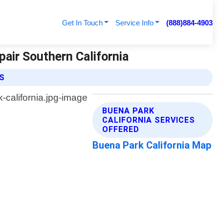
Get In Touch
Service Info
(888)884-4903
pair Southern California
ES
BUENA PARK
CALIFORNIA SERVICES
OFFERED
Buena Park California Map