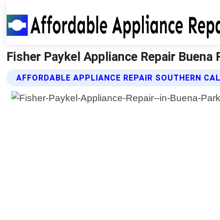
Fisher Paykel Appliance Repair Buena P
AFFORDABLE APPLIANCE REPAIR SOUTHERN CALI