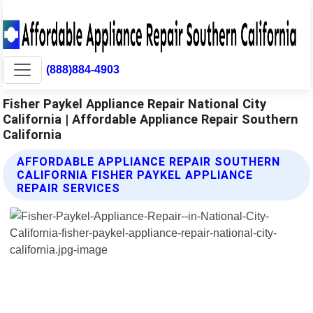
(888)884-4903
Fisher Paykel Appliance Repair National City
California | Affordable Appliance Repair Southern
California
AFFORDABLE APPLIANCE REPAIR SOUTHERN
CALIFORNIA FISHER PAYKEL APPLIANCE
REPAIR SERVICES