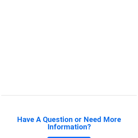
Have A Question or Need More
Information?