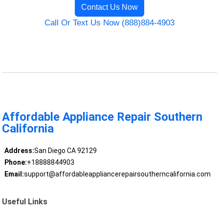
Contact Us Now
Call Or Text Us Now (888)884-4903
Affordable Appliance Repair Southern
California
Address:
San Diego CA 92129
Phone:
+18888844903
Email:
support@affordableappliancerepairsoutherncalifornia.com
Useful Links