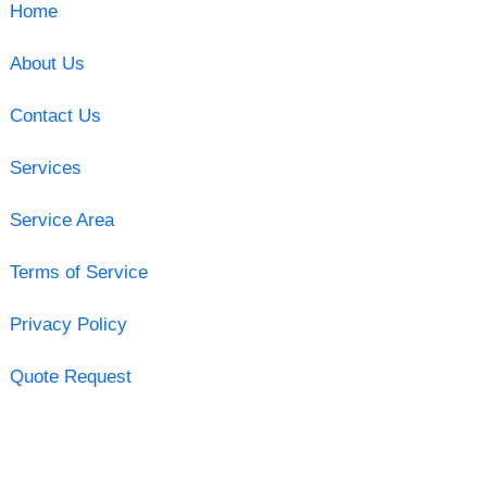
Home
About Us
Contact Us
Services
Service Area
Terms of Service
Privacy Policy
Quote Request