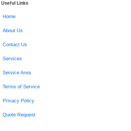
Useful Links
Home
About Us
Contact Us
Services
Service Area
Terms of Service
Privacy Policy
Quote Request