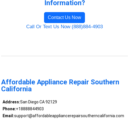
Information?
Contact Us Now
Call Or Text Us Now (888)884-4903
Affordable Appliance Repair Southern
California
Address:
San Diego CA 92129
Phone:
+18888844903
Email:
support@affordableappliancerepairsoutherncalifornia.com