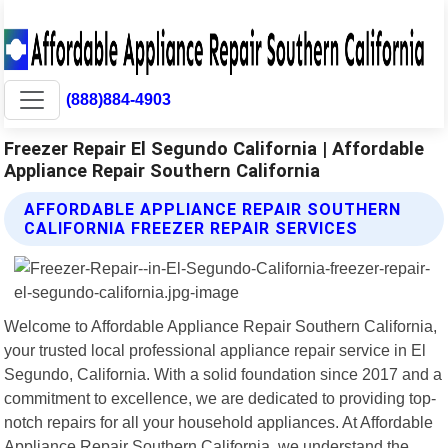
(888)884-4903
Freezer Repair El Segundo California | Affordable
Appliance Repair Southern California
AFFORDABLE APPLIANCE REPAIR SOUTHERN
CALIFORNIA FREEZER REPAIR SERVICES
Welcome to Affordable Appliance Repair Southern California,
your trusted local professional appliance repair service in El
Segundo, California. With a solid foundation since 2017 and a
commitment to excellence, we are dedicated to providing top-
notch repairs for all your household appliances. At Affordable
Appliance Repair Southern California, we understand the