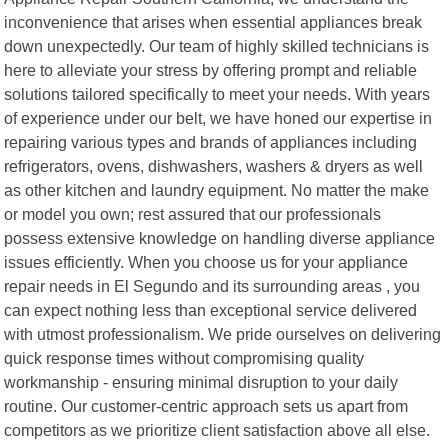
inconvenience that arises when essential appliances break
down unexpectedly. Our team of highly skilled technicians is
here to alleviate your stress by offering prompt and reliable
solutions tailored specifically to meet your needs. With years
of experience under our belt, we have honed our expertise in
repairing various types and brands of appliances including
refrigerators, ovens, dishwashers, washers & dryers as well
as other kitchen and laundry equipment. No matter the make
or model you own; rest assured that our professionals
possess extensive knowledge on handling diverse appliance
issues efficiently. When you choose us for your appliance
repair needs in El Segundo and its surrounding areas , you
can expect nothing less than exceptional service delivered
with utmost professionalism. We pride ourselves on delivering
quick response times without compromising quality
workmanship - ensuring minimal disruption to your daily
routine. Our customer-centric approach sets us apart from
competitors as we prioritize client satisfaction above all else.