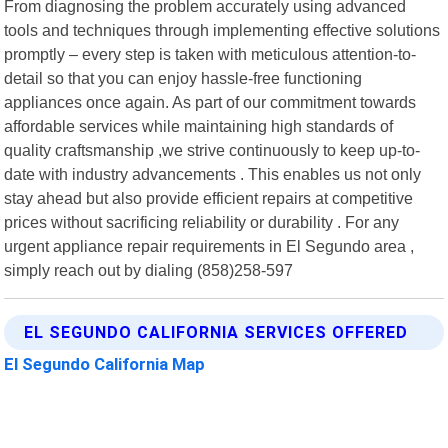
From diagnosing the problem accurately using advanced
tools and techniques through implementing effective solutions
promptly – every step is taken with meticulous attention-to-
detail so that you can enjoy hassle-free functioning
appliances once again. As part of our commitment towards
affordable services while maintaining high standards of
quality craftsmanship ,we strive continuously to keep up-to-
date with industry advancements . This enables us not only
stay ahead but also provide efficient repairs at competitive
prices without sacrificing reliability or durability . For any
urgent appliance repair requirements in El Segundo area ,
simply reach out by dialing (858)258-597
EL SEGUNDO CALIFORNIA SERVICES OFFERED
El Segundo California Map