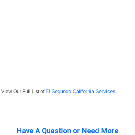
View Our Full List of
El Segundo California Services
Have A Question or Need More