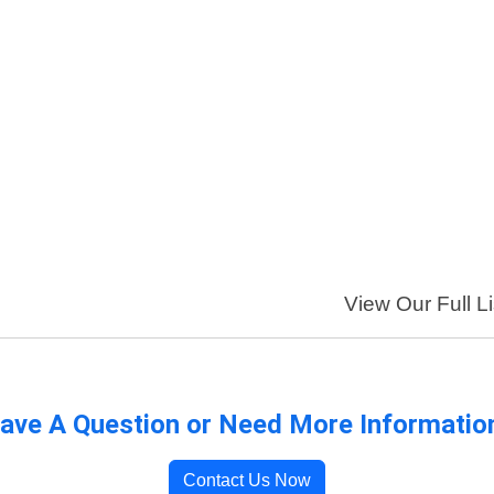
View Our Full Li
ave A Question or Need More Informatio
Contact Us Now