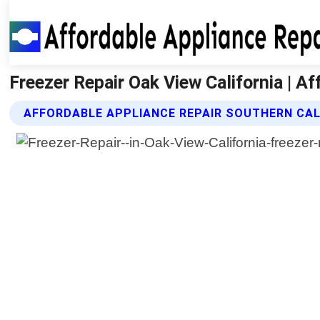
Freezer Repair Oak View California | A
AFFORDABLE APPLIANCE REPAIR SOUTHERN CALI