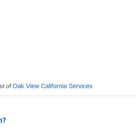
Oak View California Services
st of
n?