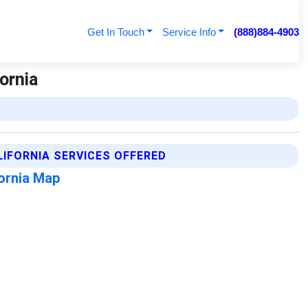
Get In Touch
Service Info
(888)884-4903
ornia
LIFORNIA SERVICES OFFERED
fornia Map