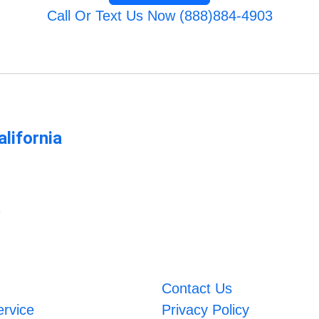
Call Or Text Us Now (888)884-4903
lifornia
m
Contact Us
ervice
Privacy Policy