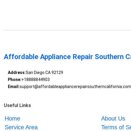
Affordable Appliance Repair Southern Ca
Address:
San Diego CA 92129
Phone:
+18888844903
Email:
support@affordableappliancerepairsoutherncalifornia.co
Useful Links
Home
About Us
Service Area
Terms of S