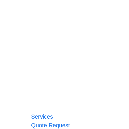
Services
Quote Request