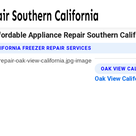
ffordable Appliance Repair Southern Calif
FORNIA FREEZER REPAIR SERVICES
OAK VIEW CA
Oak View Cali