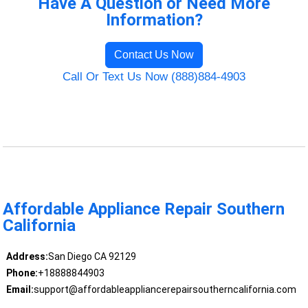
Have A Question or Need More
Information?
Contact Us Now
Call Or Text Us Now (888)884-4903
Affordable Appliance Repair Southern
California
Address:
San Diego CA 92129
Phone:
+18888844903
Email:
support@affordableappliancerepairsoutherncalifornia.com