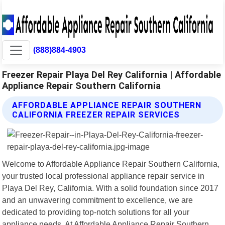
(888)884-4903
Freezer Repair Playa Del Rey California | Affordable
Appliance Repair Southern California
AFFORDABLE APPLIANCE REPAIR SOUTHERN
CALIFORNIA FREEZER REPAIR SERVICES
Welcome to Affordable Appliance Repair Southern California,
your trusted local professional appliance repair service in
Playa Del Rey, California. With a solid foundation since 2017
and an unwavering commitment to excellence, we are
dedicated to providing top-notch solutions for all your
appliance needs. At Affordable Appliance Repair Southern