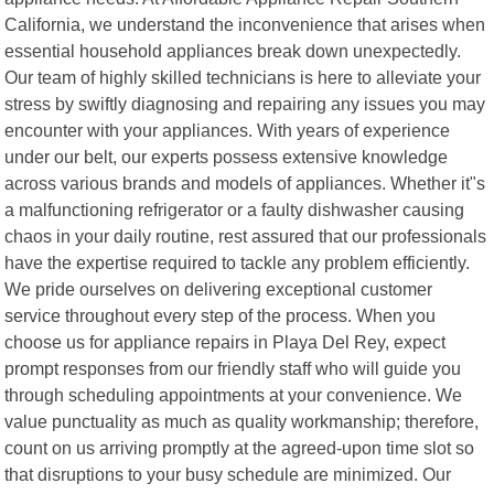
California, we understand the inconvenience that arises when
essential household appliances break down unexpectedly.
Our team of highly skilled technicians is here to alleviate your
stress by swiftly diagnosing and repairing any issues you may
encounter with your appliances. With years of experience
under our belt, our experts possess extensive knowledge
across various brands and models of appliances. Whether it"s
a malfunctioning refrigerator or a faulty dishwasher causing
chaos in your daily routine, rest assured that our professionals
have the expertise required to tackle any problem efficiently.
We pride ourselves on delivering exceptional customer
service throughout every step of the process. When you
choose us for appliance repairs in Playa Del Rey, expect
prompt responses from our friendly staff who will guide you
through scheduling appointments at your convenience. We
value punctuality as much as quality workmanship; therefore,
count on us arriving promptly at the agreed-upon time slot so
that disruptions to your busy schedule are minimized. Our