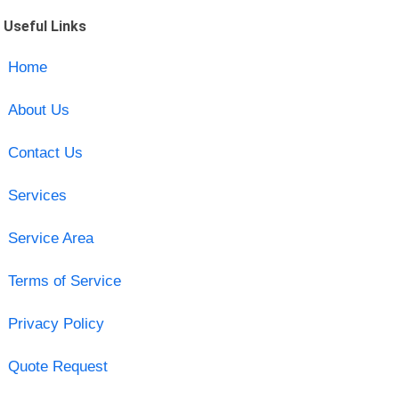
Useful Links
Home
About Us
Contact Us
Services
Service Area
Terms of Service
Privacy Policy
Quote Request