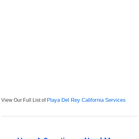
View Our Full List of
Playa Del Rey California Services