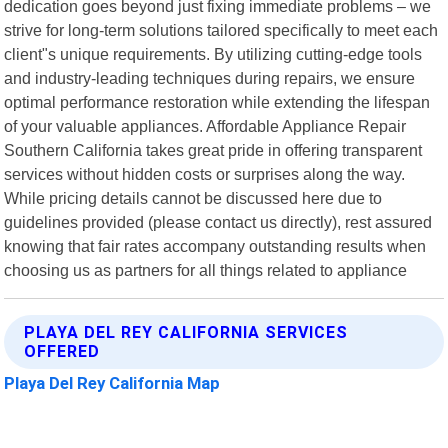
dedication goes beyond just fixing immediate problems – we
strive for long-term solutions tailored specifically to meet each
client"s unique requirements. By utilizing cutting-edge tools
and industry-leading techniques during repairs, we ensure
optimal performance restoration while extending the lifespan
of your valuable appliances. Affordable Appliance Repair
Southern California takes great pride in offering transparent
services without hidden costs or surprises along the way.
While pricing details cannot be discussed here due to
guidelines provided (please contact us directly), rest assured
knowing that fair rates accompany outstanding results when
choosing us as partners for all things related to appliance
PLAYA DEL REY CALIFORNIA SERVICES
OFFERED
Playa Del Rey California Map